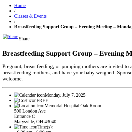
Home
/
Classes & Events
/
Breastfeeding Support Group – Evening Meeting – Monday,
Share
Breastfeeding Support Group – Evening Me
Pregnant, breastfeeding, or pumping mothers are invited to 
breastfeeding mothers, and have your baby weighed. Spons
welcome.
Monday, July 7, 2025
FREE
Memorial Hospital Oak Room
500 London Ave
Entrance C
Marysville, OH 43040
Time(s):