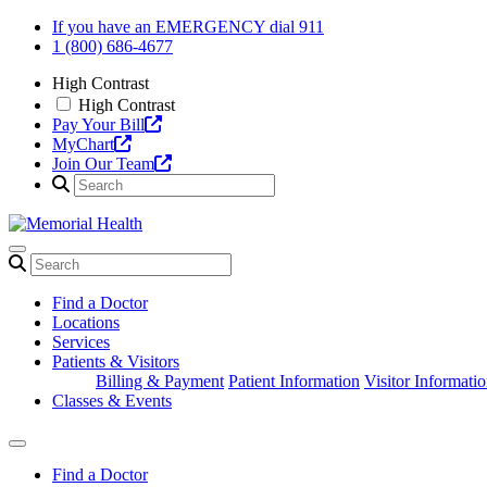
Skip
If you have an EMERGENCY dial 911
to
1 (800) 686-4677
content
High Contrast
High Contrast
Pay Your Bill
MyChart
Join Our Team
Find a Doctor
Locations
Services
Patients & Visitors
Billing & Payment
Patient Information
Visitor Informati
Classes & Events
Find a Doctor