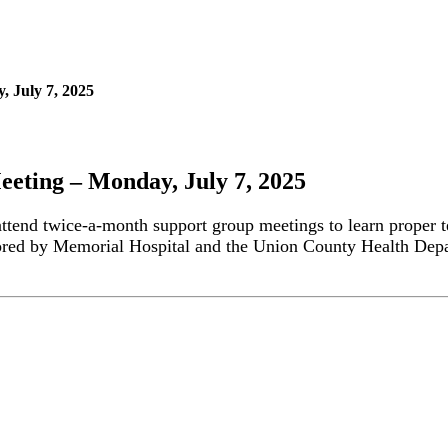
 July 7, 2025
eting – Monday, July 7, 2025
attend twice-a-month support group meetings to learn proper t
ored by Memorial Hospital and the Union County Health Depa