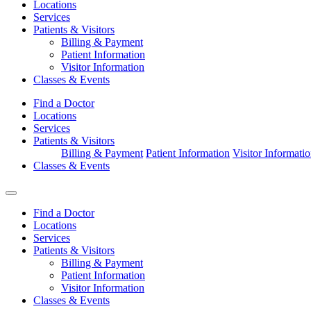
Locations
Services
Patients & Visitors
Billing & Payment
Patient Information
Visitor Information
Classes & Events
Find a Doctor
Locations
Services
Patients & Visitors
Billing & Payment
Patient Information
Visitor Informati
Classes & Events
Find a Doctor
Locations
Services
Patients & Visitors
Billing & Payment
Patient Information
Visitor Information
Classes & Events