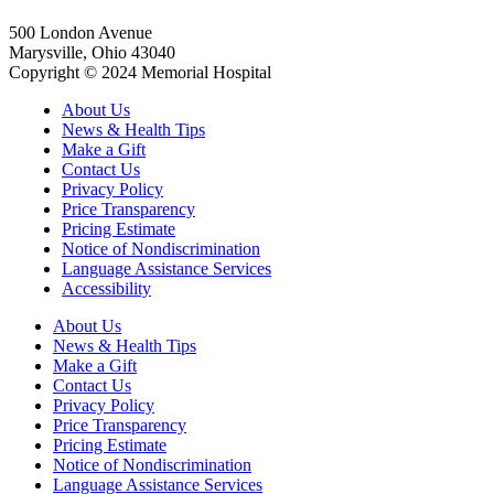
500 London Avenue
Marysville, Ohio 43040
Copyright © 2024 Memorial Hospital
About Us
News & Health Tips
Make a Gift
Contact Us
Privacy Policy
Price Transparency
Pricing Estimate
Notice of Nondiscrimination
Language Assistance Services
Accessibility
About Us
News & Health Tips
Make a Gift
Contact Us
Privacy Policy
Price Transparency
Pricing Estimate
Notice of Nondiscrimination
Language Assistance Services