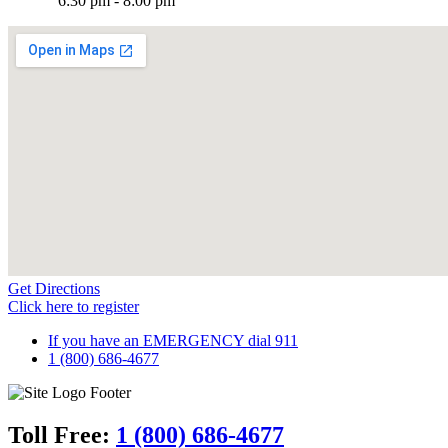
6:30 pm - 8:00 pm
Get Directions
Click here to register
If you have an EMERGENCY dial 911
1 (800) 686-4677
Toll Free:
1 (800) 686-4677