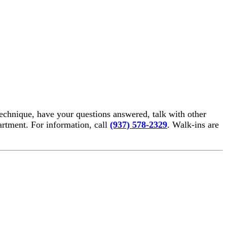
echnique, have your questions answered, talk with other
rtment. For information, call
(937) 578-2329
. Walk-ins are