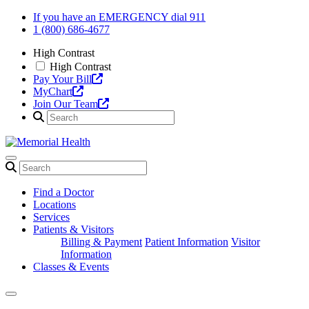
Skip
If you have an EMERGENCY dial 911
to
1 (800) 686-4677
content
High Contrast
High Contrast
Pay Your Bill
MyChart
Join Our Team
Find a Doctor
Locations
Services
Patients & Visitors
Billing & Payment
Patient Information
Visitor
Information
Classes & Events