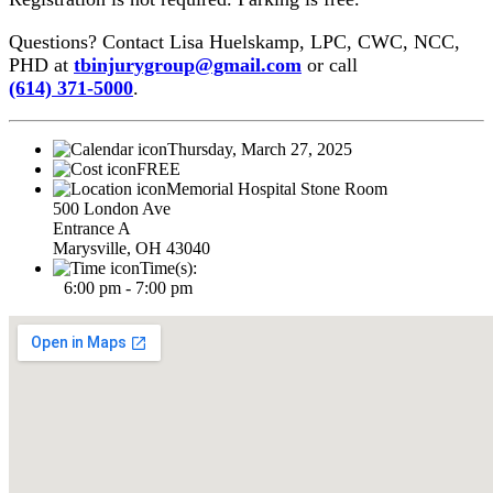
Questions? Contact Lisa Huelskamp, LPC, CWC, NCC,
PHD at
tbinjurygroup@gmail.com
or call
(614) 371-5000
.
Thursday, March 27, 2025
FREE
Memorial Hospital Stone Room
500 London Ave
Entrance A
Marysville, OH 43040
Time(s):
6:00 pm - 7:00 pm