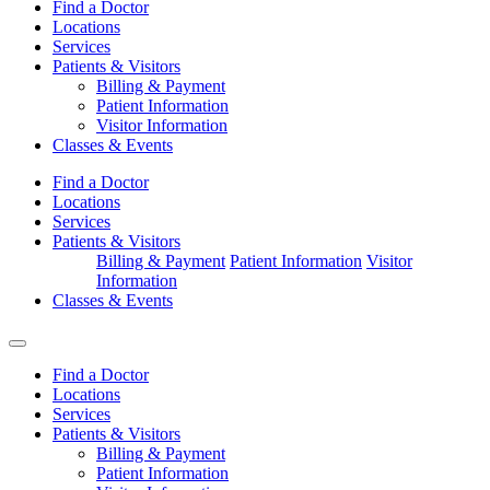
Find a Doctor
Locations
Services
Patients & Visitors
Billing & Payment
Patient Information
Visitor Information
Classes & Events
Find a Doctor
Locations
Services
Patients & Visitors
Billing & Payment
Patient Information
Visitor
Information
Classes & Events
Find a Doctor
Locations
Services
Patients & Visitors
Billing & Payment
Patient Information