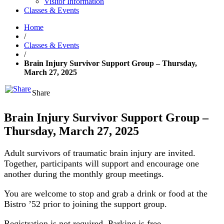
Visitor Information
Classes & Events
Home
/
Classes & Events
/
Brain Injury Survivor Support Group – Thursday,
March 27, 2025
Share
Brain Injury Survivor Support Group –
Thursday, March 27, 2025
Adult survivors of traumatic brain injury are invited.
Together, participants will support and encourage one
another during the monthly group meetings.
You are welcome to stop and grab a drink or food at the
Bistro ’52 prior to joining the support group.
Registration is not required. Parking is free.