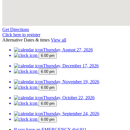
Get Directions
Click here to register
Alternative Dates & times
View all
Thursday, August 27, 2026
6:00 pm
Thursday, December 17, 2026
6:00 pm
Thursday, November 19, 2026
6:00 pm
Thursday, October 22, 2026
6:00 pm
Thursday, September 24, 2026
6:00 pm
If you have an EMERGENCY dial 911