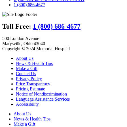
1 (800) 686-4677
Toll Free:
1 (800) 686-4677
500 London Avenue
Marysville, Ohio 43040
Copyright © 2024 Memorial Hospital
About Us
News & Health Tips
Make a Gift
Contact Us
Privacy Policy
Price Transparency
Pricing Estimate
Notice of Nondiscrimination
Language Assistance Services
Accessibility
About Us
News & Health Tips
Make a Gift