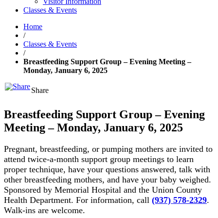
Visitor Information
Classes & Events
Home
/
Classes & Events
/
Breastfeeding Support Group – Evening Meeting –
Monday, January 6, 2025
Share
Breastfeeding Support Group – Evening
Meeting – Monday, January 6, 2025
Pregnant, breastfeeding, or pumping mothers are invited to
attend twice-a-month support group meetings to learn
proper technique, have your questions answered, talk with
other breastfeeding mothers, and have your baby weighed.
Sponsored by Memorial Hospital and the Union County
Health Department. For information, call
(937) 578-2329
.
Walk-ins are welcome.