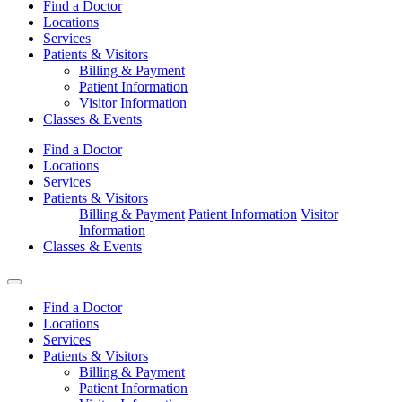
Find a Doctor
Locations
Services
Patients & Visitors
Billing & Payment
Patient Information
Visitor Information
Classes & Events
Find a Doctor
Locations
Services
Patients & Visitors
Billing & Payment
Patient Information
Visitor
Information
Classes & Events
Find a Doctor
Locations
Services
Patients & Visitors
Billing & Payment
Patient Information