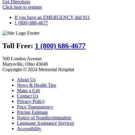
Get Directions
Click here to register
If you have an EMERGENCY dial 911
1 (800) 686-4677
Toll Free:
1 (800) 686-4677
500 London Avenue
Marysville, Ohio 43040
Copyright © 2024 Memorial Hospital
About Us
News & Health Tips
Make a Gift
Contact Us
Privacy Policy
Price Transparency
Pricing Estimate
Notice of Nondiscrimination
Language Assistance Services
Accessibility