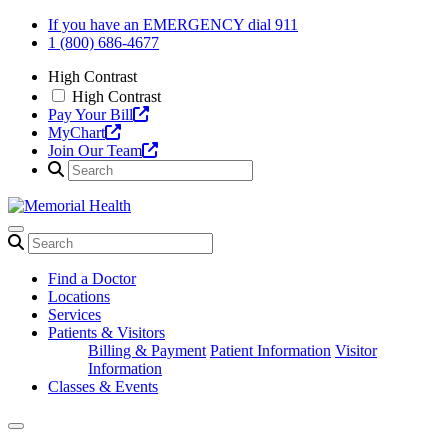
Skip
If you have an EMERGENCY dial 911
to
1 (800) 686-4677
content
High Contrast
High Contrast
Pay Your Bill
MyChart
Join Our Team
Find a Doctor
Locations
Services
Patients & Visitors
Billing & Payment
Patient Information
Visitor
Information
Classes & Events