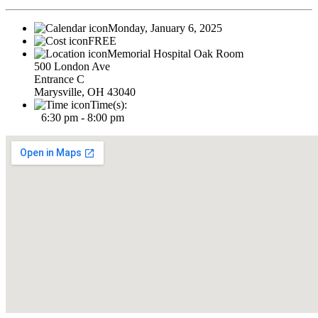
Monday, January 6, 2025
FREE
Memorial Hospital Oak Room
500 London Ave
Entrance C
Marysville, OH 43040
Time(s):
6:30 pm - 8:00 pm