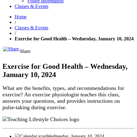
Visitor Information
Classes & Events
Home
/
Classes & Events
/
Exercise for Good Health – Wednesday, January 10, 2024
Share
Exercise for Good Health – Wednesday,
January 10, 2024
What are the benefits, types, and recommendations for
exercise? An exercise physiologist teaches this class,
answers your questions, and provides instructions on
pulse-taking during exercise.
Wednesday, January 10, 2024