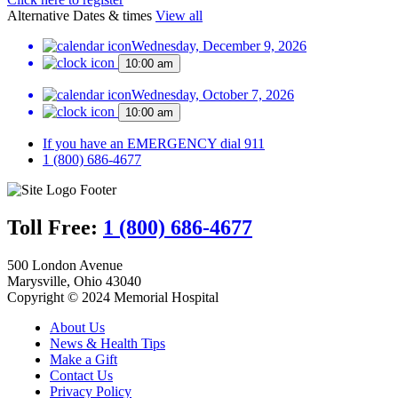
Alternative Dates & times
View all
Wednesday, December 9, 2026
10:00 am
Wednesday, October 7, 2026
10:00 am
If you have an EMERGENCY dial 911
1 (800) 686-4677
Toll Free:
1 (800) 686-4677
500 London Avenue
Marysville, Ohio 43040
Copyright © 2024 Memorial Hospital
About Us
News & Health Tips
Make a Gift
Contact Us
Privacy Policy