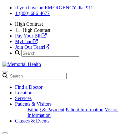
Skip
If you have an EMERGENCY dial 911
to
1 (800) 686-4677
content
High Contrast
High Contrast
Pay Your Bill
MyChart
Join Our Team
Find a Doctor
Locations
Services
Patients & Visitors
Billing & Payment
Patient Information
Visitor
Information
Classes & Events