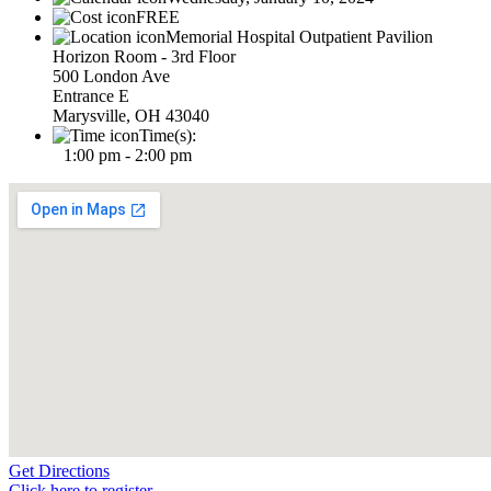
FREE
Memorial Hospital Outpatient Pavilion
Horizon Room - 3rd Floor
500 London Ave
Entrance E
Marysville, OH 43040
Time(s):
1:00 pm - 2:00 pm
Get Directions
Click here to register