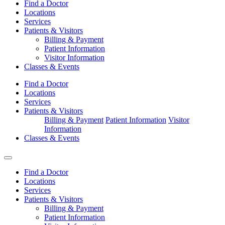
Find a Doctor
Locations
Services
Patients & Visitors
Billing & Payment
Patient Information
Visitor Information
Classes & Events
Find a Doctor
Locations
Services
Patients & Visitors
Billing & Payment
Patient Information
Visitor
Information
Classes & Events
Find a Doctor
Locations
Services
Patients & Visitors
Billing & Payment
Patient Information