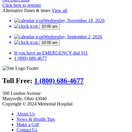
Click here to register
Alternative Dates & times
View all
Wednesday, November 18, 2026
10:00 am
Wednesday, September 2, 2026
10:00 am
If you have an EMERGENCY dial 911
1 (800) 686-4677
Toll Free:
1 (800) 686-4677
500 London Avenue
Marysville, Ohio 43040
Copyright © 2024 Memorial Hospital
About Us
News & Health Tips
Make a Gift
Contact Us