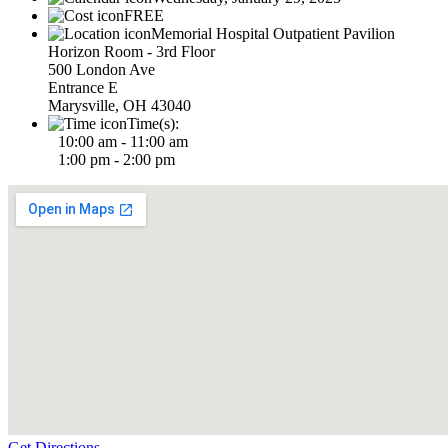
FREE
Memorial Hospital Outpatient Pavilion
Horizon Room - 3rd Floor
500 London Ave
Entrance E
Marysville, OH 43040
Time(s):
10:00 am - 11:00 am
1:00 pm - 2:00 pm
Get Directions