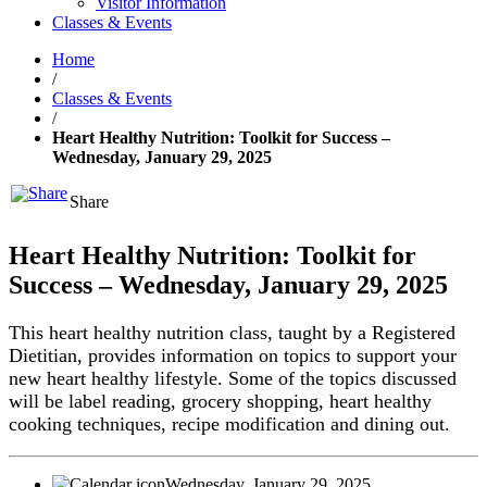
Visitor Information
Classes & Events
Home
/
Classes & Events
/
Heart Healthy Nutrition: Toolkit for Success –
Wednesday, January 29, 2025
Share
Heart Healthy Nutrition: Toolkit for
Success – Wednesday, January 29, 2025
This heart healthy nutrition class, taught by a Registered
Dietitian, provides information on topics to support your
new heart healthy lifestyle. Some of the topics discussed
will be label reading, grocery shopping, heart healthy
cooking techniques, recipe modification and dining out.
Wednesday, January 29, 2025