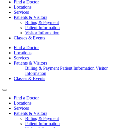
Find a Doctor
Locations
Services
Patients & Visitors
Billing & Payment
Patient Information
Visitor Information
Classes & Events
Find a Doctor
Locations
Services
Patients & Visitors
Billing & Payment
Patient Information
Visitor
Information
Classes & Events
Find a Doctor
Locations
Services
Patients & Visitors
Billing & Payment
Patient Information