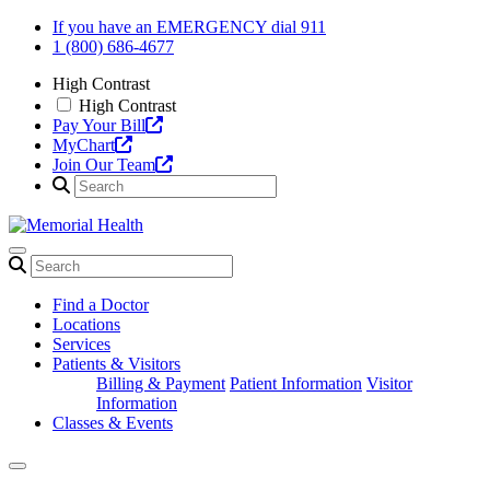
Skip
If you have an EMERGENCY dial 911
to
1 (800) 686-4677
content
High Contrast
High Contrast
Pay Your Bill
MyChart
Join Our Team
Find a Doctor
Locations
Services
Patients & Visitors
Billing & Payment
Patient Information
Visitor
Information
Classes & Events