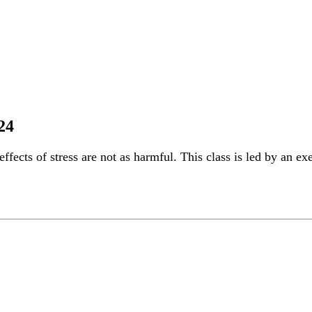
24
ffects of stress are not as harmful. This class is led by an ex