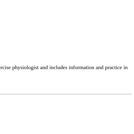
ercise physiologist and includes information and practice in