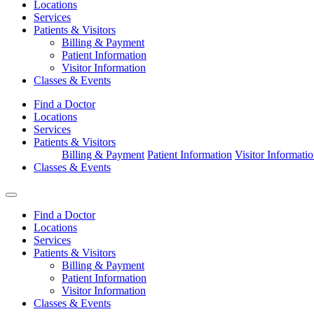
Locations
Services
Patients & Visitors
Billing & Payment
Patient Information
Visitor Information
Classes & Events
Find a Doctor
Locations
Services
Patients & Visitors
Billing & Payment
Patient Information
Visitor Informati
Classes & Events
Find a Doctor
Locations
Services
Patients & Visitors
Billing & Payment
Patient Information
Visitor Information
Classes & Events