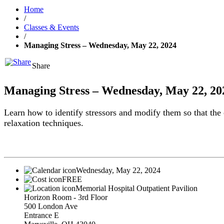
Home
/
Classes & Events
/
Managing Stress – Wednesday, May 22, 2024
Share
Managing Stress – Wednesday, May 22, 20
Learn how to identify stressors and modify them so that the e
relaxation techniques.
Wednesday, May 22, 2024
FREE
Memorial Hospital Outpatient Pavilion
Horizon Room - 3rd Floor
500 London Ave
Entrance E