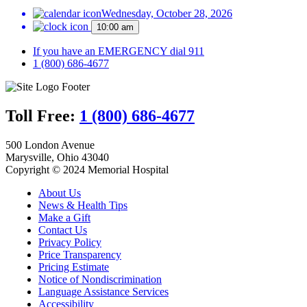
Wednesday, October 28, 2026
10:00 am
If you have an EMERGENCY dial 911
1 (800) 686-4677
Toll Free:
1 (800) 686-4677
500 London Avenue
Marysville, Ohio 43040
Copyright © 2024 Memorial Hospital
About Us
News & Health Tips
Make a Gift
Contact Us
Privacy Policy
Price Transparency
Pricing Estimate
Notice of Nondiscrimination
Language Assistance Services
Accessibility