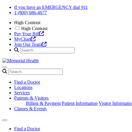
Skip
If you have an EMERGENCY dial 911
to
1 (800) 686-4677
content
High Contrast
High Contrast
Pay Your Bill
MyChart
Join Our Team
Find a Doctor
Locations
Services
Patients & Visitors
Billing & Payment
Patient Information
Visitor Informati
Classes & Events
Find a Doctor