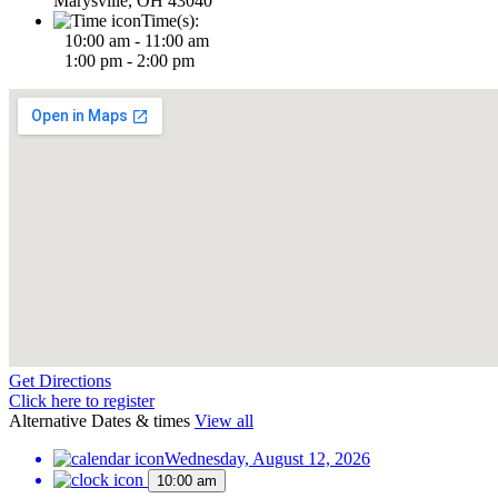
Marysville, OH 43040
Time(s):
10:00 am - 11:00 am
1:00 pm - 2:00 pm
Get Directions
Click here to register
Alternative Dates & times
View all
Wednesday, August 12, 2026
10:00 am