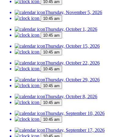
10:45 am
Thursday, November 5, 2026
10:45 am
Thursday, October 1, 2026
10:45 am
Thursday, October 15, 2026
10:45 am
Thursday, October 22, 2026
10:45 am
Thursday, October 29, 2026
10:45 am
Thursday, October 8, 2026
10:45 am
Thursday, September 10, 2026
10:45 am
Thursday, September 17, 2026
10:45 am