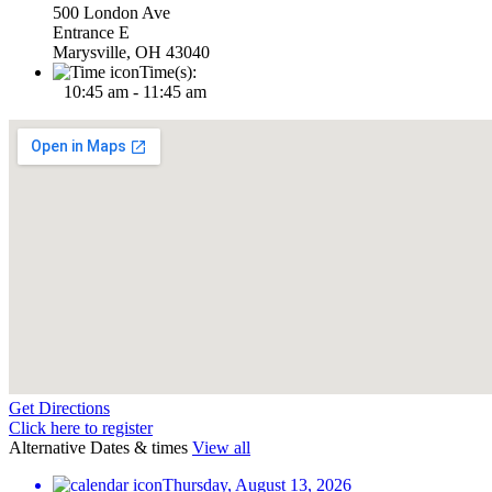
500 London Ave
Entrance E
Marysville, OH 43040
Time(s):
10:45 am - 11:45 am
Get Directions
Click here to register
Alternative Dates & times
View all
Thursday, August 13, 2026