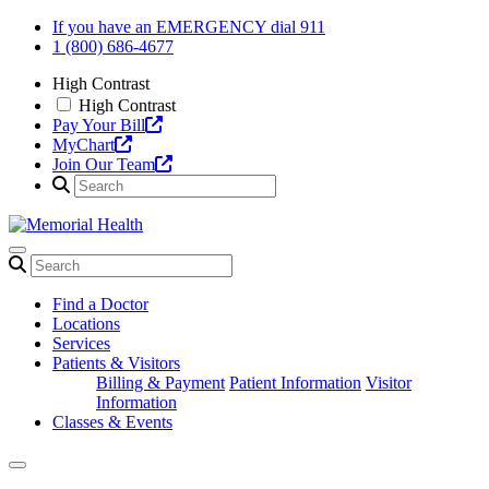
Skip
If you have an EMERGENCY dial 911
to
1 (800) 686-4677
content
High Contrast
High Contrast
Pay Your Bill
MyChart
Join Our Team
Find a Doctor
Locations
Services
Patients & Visitors
Billing & Payment
Patient Information
Visitor
Information
Classes & Events