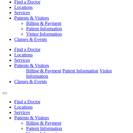
Find a Doctor
Locations
Services
Patients & Visitors
Billing & Payment
Patient Information
Visitor Information
Classes & Events
Find a Doctor
Locations
Services
Patients & Visitors
Billing & Payment
Patient Information
Visitor
Information
Classes & Events
Find a Doctor
Locations
Services
Patients & Visitors
Billing & Payment
Patient Information