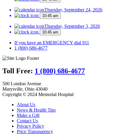
Thursday, September 24, 2026
10:45 am
Thursday, September 3, 2026
10:45 am
If you have an EMERGENCY dial 911
1 (800) 686-4677
Toll Free:
1 (800) 686-4677
500 London Avenue
Marysville, Ohio 43040
Copyright © 2024 Memorial Hospital
About Us
News & Health Tips
Make a Gift
Contact Us
Privacy Policy
Price Transparency