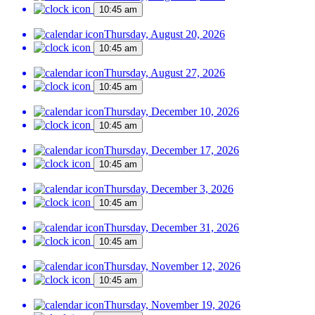
10:45 am
Thursday, August 20, 2026
10:45 am
Thursday, August 27, 2026
10:45 am
Thursday, December 10, 2026
10:45 am
Thursday, December 17, 2026
10:45 am
Thursday, December 3, 2026
10:45 am
Thursday, December 31, 2026
10:45 am
Thursday, November 12, 2026
10:45 am
Thursday, November 19, 2026