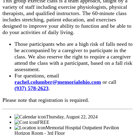
This group exercise class is a team approach, taught by a
variety of staff including exercise physiologists, physical
therapists, and qualified instructors. The 60-minute class
includes stretching, patient education, and exercises
designed to improve your ability to function and be able to
do your activities of daily living.
Those participants who are a high risk of falls need to
be accompanied by a caregiver to participate in the
class. We also reserve the right to require a caregiver
attend the class with a participant, based on a fall risk
assessment.
For questions, email
rachel.columber@memorialohio.com
or call
(937) 578-2623
.
Please note that registration is required.
Thursday, August 22, 2024
FREE
Memorial Hospital Outpatient Pavilion
Horizon Room - 3rd Floor