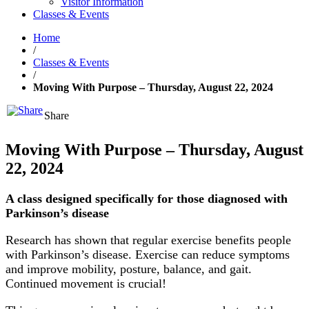
Visitor Information
Classes & Events
Home
/
Classes & Events
/
Moving With Purpose – Thursday, August 22, 2024
Share
Moving With Purpose – Thursday, August
22, 2024
A class designed specifically for those diagnosed with
Parkinson’s disease
Research has shown that regular exercise benefits people
with Parkinson’s disease. Exercise can reduce symptoms
and improve mobility, posture, balance, and gait.
Continued movement is crucial!