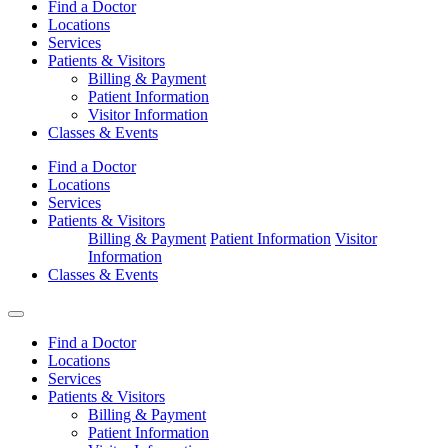
Find a Doctor
Locations
Services
Patients & Visitors
Billing & Payment
Patient Information
Visitor Information
Classes & Events
Find a Doctor
Locations
Services
Patients & Visitors
Billing & Payment
Patient Information
Visitor
Information
Classes & Events
Find a Doctor
Locations
Services
Patients & Visitors
Billing & Payment
Patient Information