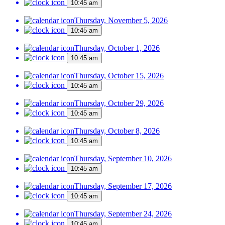
10:45 am
Thursday, November 5, 2026
10:45 am
Thursday, October 1, 2026
10:45 am
Thursday, October 15, 2026
10:45 am
Thursday, October 29, 2026
10:45 am
Thursday, October 8, 2026
10:45 am
Thursday, September 10, 2026
10:45 am
Thursday, September 17, 2026
10:45 am
Thursday, September 24, 2026
10:45 am