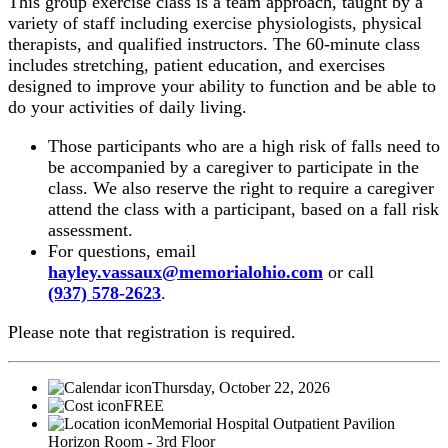
This group exercise class is a team approach, taught by a
variety of staff including exercise physiologists, physical
therapists, and qualified instructors. The 60-minute class
includes stretching, patient education, and exercises
designed to improve your ability to function and be able to
do your activities of daily living.
Those participants who are a high risk of falls need to
be accompanied by a caregiver to participate in the
class. We also reserve the right to require a caregiver
attend the class with a participant, based on a fall risk
assessment.
For questions, email
hayley.vassaux@memorialohio.com
or call
(937) 578-2623
.
Please note that registration is required.
Thursday, October 22, 2026
FREE
Memorial Hospital Outpatient Pavilion
Horizon Room - 3rd Floor