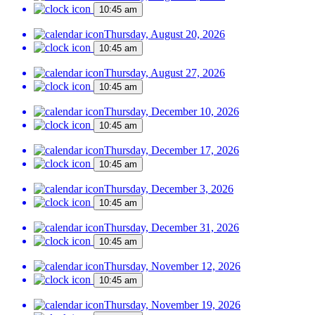
10:45 am
Thursday, August 20, 2026
10:45 am
Thursday, August 27, 2026
10:45 am
Thursday, December 10, 2026
10:45 am
Thursday, December 17, 2026
10:45 am
Thursday, December 3, 2026
10:45 am
Thursday, December 31, 2026
10:45 am
Thursday, November 12, 2026
10:45 am
Thursday, November 19, 2026