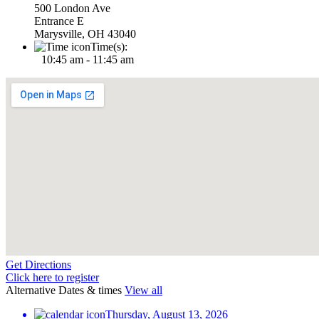
500 London Ave
Entrance E
Marysville, OH 43040
Time(s):
10:45 am - 11:45 am
Get Directions
Click here to register
Alternative Dates & times
View all
Thursday, August 13, 2026