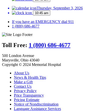
Thursday, September 3, 2026
10:45 am
If you have an EMERGENCY dial 911
1 (800) 686-4677
Toll Free:
1 (800) 686-4677
500 London Avenue
Marysville, Ohio 43040
Copyright © 2024 Memorial Hospital
About Us
News & Health Tips
Make a Gift
Contact Us
Privacy Policy
Price Transparency
Pricing Estimate
Notice of Nondiscrimination
Language Assistance Services