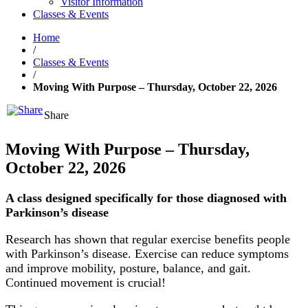
Visitor Information
Classes & Events
Home
/
Classes & Events
/
Moving With Purpose – Thursday, October 22, 2026
Share
Moving With Purpose – Thursday,
October 22, 2026
A class designed specifically for those diagnosed with
Parkinson’s disease
Research has shown that regular exercise benefits people
with Parkinson’s disease. Exercise can reduce symptoms
and improve mobility, posture, balance, and gait.
Continued movement is crucial!