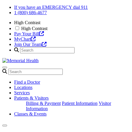
Skip
If you have an EMERGENCY dial 911
to
1 (800) 686-4677
content
High Contrast
High Contrast
Pay Your Bill
MyChart
Join Our Team
Find a Doctor
Locations
Services
Patients & Visitors
Billing & Payment
Patient Information
Visitor
Information
Classes & Events