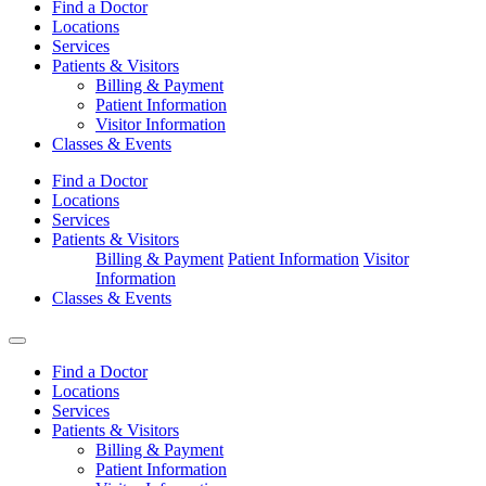
Find a Doctor
Locations
Services
Patients & Visitors
Billing & Payment
Patient Information
Visitor Information
Classes & Events
Find a Doctor
Locations
Services
Patients & Visitors
Billing & Payment
Patient Information
Visitor
Information
Classes & Events
Find a Doctor
Locations
Services
Patients & Visitors
Billing & Payment
Patient Information