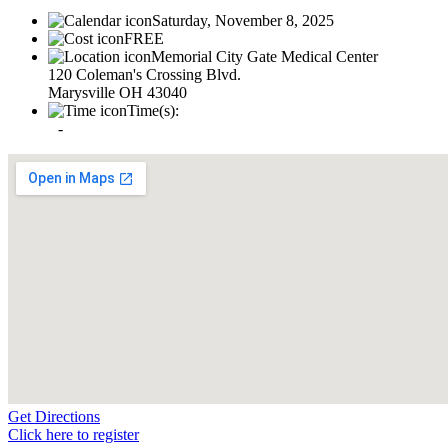
Saturday, November 8, 2025
FREE
Memorial City Gate Medical Center
120 Coleman's Crossing Blvd.
Marysville OH 43040
Time(s):
-
Get Directions
Click here to register