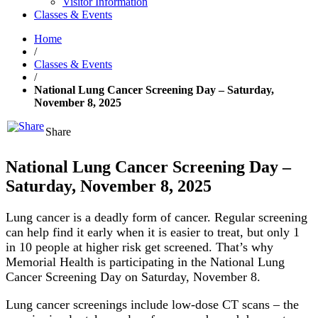
Visitor Information
Classes & Events
Home
/
Classes & Events
/
National Lung Cancer Screening Day – Saturday,
November 8, 2025
Share
National Lung Cancer Screening Day –
Saturday, November 8, 2025
Lung cancer is a deadly form of cancer. Regular screening
can help find it early when it is easier to treat, but only 1
in 10 people at higher risk get screened. That’s why
Memorial Health is participating in the National Lung
Cancer Screening Day on Saturday, November 8.
Lung cancer screenings include low-dose CT scans – the