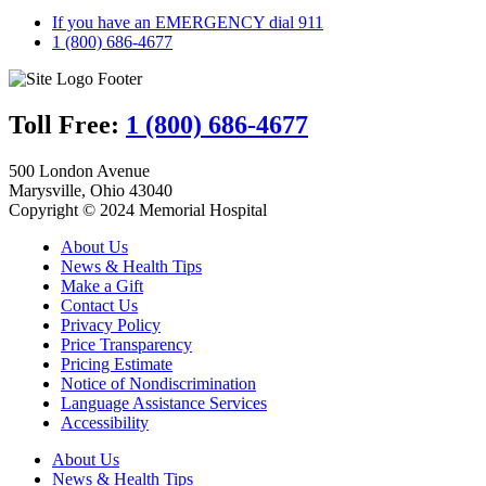
If you have an EMERGENCY dial 911
1 (800) 686-4677
Toll Free:
1 (800) 686-4677
500 London Avenue
Marysville, Ohio 43040
Copyright © 2024 Memorial Hospital
About Us
News & Health Tips
Make a Gift
Contact Us
Privacy Policy
Price Transparency
Pricing Estimate
Notice of Nondiscrimination
Language Assistance Services
Accessibility
About Us
News & Health Tips