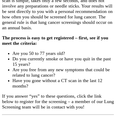
scan is simple, takes only a few seconds, and does not
involve any preparations or needle sticks. Your results will
be sent directly to you with a personal recommendation on
how often you should be screened for lung cancer. The
general rule is that lung cancer screenings should occur on
an annual basis.
The process is easy to get registered – first, see if you
meet the criteria:
Are you 50 to 77 years old?
Do you currently smoke or have you quit in the past
15 years?
Are you free from any new symptoms that could be
related to lung cancer?
Have you gone without a CT scan in the last 12
months?
If you answer “yes” to these questions, click the link
below to register for the screening – a member of our Lung
Screening team will be in contact with you!