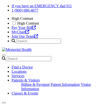
Skip
If you have an EMERGENCY dial 911
to
1 (800) 686-4677
content
High Contrast
High Contrast
Pay Your Bill
MyChart
Join Our Team
Find a Doctor
Locations
Services
Patients & Visitors
Billing & Payment
Patient Information
Visitor
Information
Classes & Events