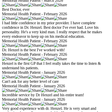
Memorial Health Patient - March 2026
Best Doctor, ever
Memorial Health Patient - February 2026
I had little confidence in my prior provider. I have complete
confidence in Dr. Henzel. Best doctor I've ever had. Love his
personality. He's a very kind man. I really respect that he makes
every endeavor to keep up on his medical education.
Memorial Health Patient - February 2026
Dr. Henzel is the best I've worked with!
Memorial Health Patient - February 2026
Henzel is the first GP that I feel really takes the time to listen &
understand his patients.
Memorial Health Patient - January 2026
Can't ask for any better level of care
Memorial Health Patient - January 2026
Incredible service by Dr Henzel and his entire team!
Memorial Health Patient - January 2026
Very good experience with dr. Henzel. He is very smart and