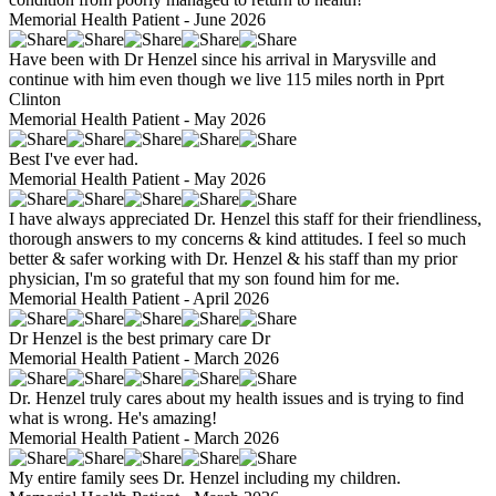
Memorial Health Patient - June 2026
Have been with Dr Henzel since his arrival in Marysville and
continue with him even though we live 115 miles north in Pprt
Clinton
Memorial Health Patient - May 2026
Best I've ever had.
Memorial Health Patient - May 2026
I have always appreciated Dr. Henzel this staff for their friendliness,
thorough answers to my concerns & kind attitudes. I feel so much
better & safer working with Dr. Henzel & his staff than my prior
physician, I'm so grateful that my son found him for me.
Memorial Health Patient - April 2026
Dr Henzel is the best primary care Dr
Memorial Health Patient - March 2026
Dr. Henzel truly cares about my health issues and is trying to find
what is wrong. He's amazing!
Memorial Health Patient - March 2026
My entire family sees Dr. Henzel including my children.