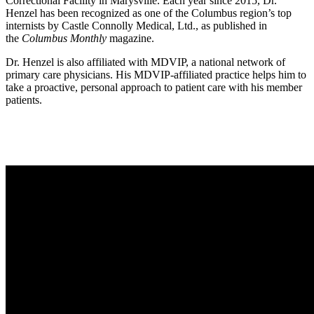
Correctional Facility in Marysville. Each year since 2015, Dr.
Henzel has been recognized as one of the Columbus region’s top
internists by Castle Connolly Medical, Ltd., as published in
the
Columbus Monthly
magazine.
Dr. Henzel is also affiliated with MDVIP, a national network of
primary care physicians. His MDVIP-affiliated practice helps him to
take a proactive, personal approach to patient care with his member
patients.