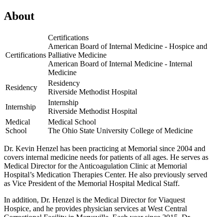
View
Location
About
Memorial
Primary
Certifications
Care
American Board of Internal Medicine - Hospice and
|
Certifications
Palliative Medicine
Jerome
American Board of Internal Medicine - Internal
Medicine
Residency
Residency
Riverside Methodist Hospital
Internship
Internship
Riverside Methodist Hospital
Medical
Medical School
School
The Ohio State University College of Medicine
Dr. Kevin Henzel has been practicing at Memorial since 2004 and
covers internal medicine needs for patients of all ages. He serves as
Medical Director for the Anticoagulation Clinic at Memorial
Hospital’s Medication Therapies Center. He also previously served
as Vice President of the Memorial Hospital Medical Staff.
In addition, Dr. Henzel is the Medical Director for Viaquest
Hospice, and he provides physician services at West Central