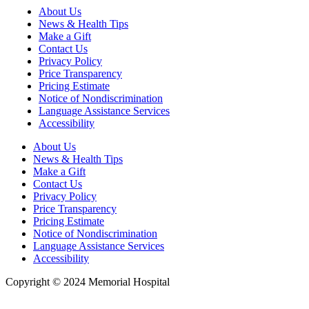
About Us
News & Health Tips
Make a Gift
Contact Us
Privacy Policy
Price Transparency
Pricing Estimate
Notice of Nondiscrimination
Language Assistance Services
Accessibility
About Us
News & Health Tips
Make a Gift
Contact Us
Privacy Policy
Price Transparency
Pricing Estimate
Notice of Nondiscrimination
Language Assistance Services
Accessibility
Copyright © 2024 Memorial Hospital