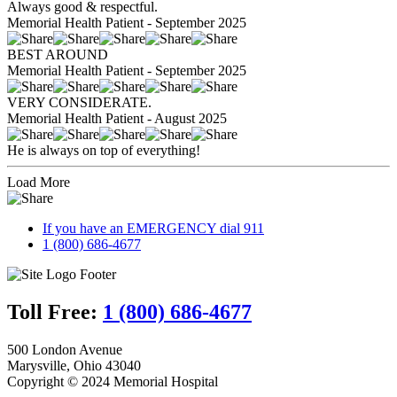
Always good & respectful.
Memorial Health Patient - September 2025
BEST AROUND
Memorial Health Patient - September 2025
VERY CONSIDERATE.
Memorial Health Patient - August 2025
He is always on top of everything!
Load More
If you have an EMERGENCY dial 911
1 (800) 686-4677
Toll Free:
1 (800) 686-4677
500 London Avenue
Marysville, Ohio 43040
Copyright © 2024 Memorial Hospital