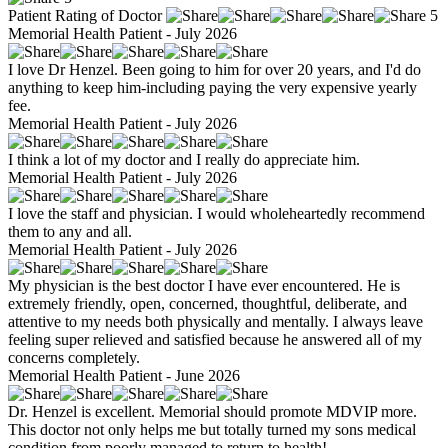
Patient Rating of Doctor
5
Memorial Health Patient - July 2026
I love Dr Henzel. Been going to him for over 20 years, and I'd do
anything to keep him-including paying the very expensive yearly
fee.
Memorial Health Patient - July 2026
I think a lot of my doctor and I really do appreciate him.
Memorial Health Patient - July 2026
I love the staff and physician. I would wholeheartedly recommend
them to any and all.
Memorial Health Patient - July 2026
My physician is the best doctor I have ever encountered. He is
extremely friendly, open, concerned, thoughtful, deliberate, and
attentive to my needs both physically and mentally. I always leave
feeling super relieved and satisfied because he answered all of my
concerns completely.
Memorial Health Patient - June 2026
Dr. Henzel is excellent. Memorial should promote MDVIP more.
This doctor not only helps me but totally turned my sons medical
condition from poorly managed to return to health!