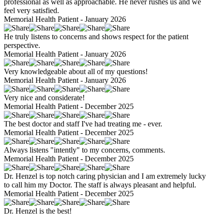
professional as well as approachable. He never rushes us and we
feel very satisfied.
Memorial Health Patient - January 2026
He truly listens to concerns and shows respect for the patient
perspective.
Memorial Health Patient - January 2026
Very knowledgeable about all of my questions!
Memorial Health Patient - January 2026
Very nice and considerate!
Memorial Health Patient - December 2025
The best doctor and staff I've had treating me - ever.
Memorial Health Patient - December 2025
Always listens "intently" to my concerns, comments.
Memorial Health Patient - December 2025
Dr. Henzel is top notch caring physician and I am extremely lucky
to call him my Doctor. The staff is always pleasant and helpful.
Memorial Health Patient - December 2025
Dr. Henzel is the best!