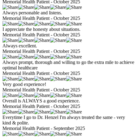
Memorial Health Patient - October 2025
Always personable and listens.
Memorial Health Patient - October 2025
I appreciate the honesty about situations.
Memorial Health Patient - October 2025
Always excellent.
Memorial Health Patient - October 2025
Always prompt, thorough and willing to go the extra mile to achieve
optimal healthcare
Memorial Health Patient - October 2025
Very good experience!
Memorial Health Patient - October 2025
Overall is ALWAYS a good experience.
Memorial Health Patient - October 2025
Everytime I go to Dr. Henzel I'm always treated the same - very
kind & polite.
Memorial Health Patient - September 2025