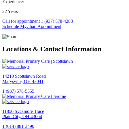
Experience:
22 Years
Call for appointment
1 (937) 578-4288
Schedule MyChart Appointment
Locations & Contact Information
14210 Scottslawn Road
Marysville, OH 43041
1 (937) 578-5555
View
Location
Memorial
11850 Sycamore Trace
Primary
Plain City, OH 43064
Care
|
1 (614) 881-3490
Scottslawn