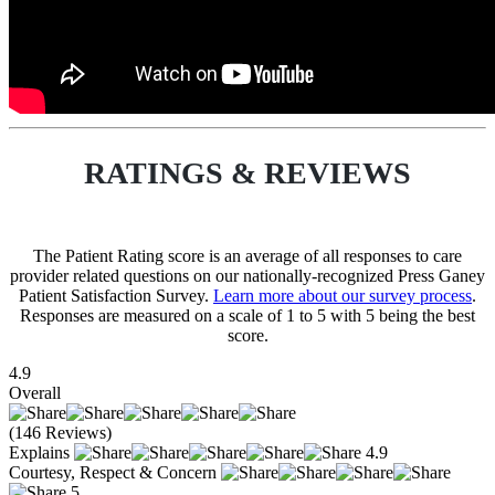
RATINGS & REVIEWS
The Patient Rating score is an average of all responses to care
provider related questions on our nationally-recognized Press Ganey
Patient Satisfaction Survey.
Learn more about our survey process
.
Responses are measured on a scale of 1 to 5 with 5 being the best
score.
4.9
Overall
(146 Reviews)
Explains
4.9
Courtesy, Respect & Concern
5