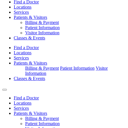
Find a Doctor
Locations
Services
Patients & Visitors
Billing & Payment
Patient Information
Visitor Information
Classes & Events
Find a Doctor
Locations
Services
Patients & Visitors
Billing & Payment
Patient Information
Visitor
Information
Classes & Events
Find a Doctor
Locations
Services
Patients & Visitors
Billing & Payment
Patient Information