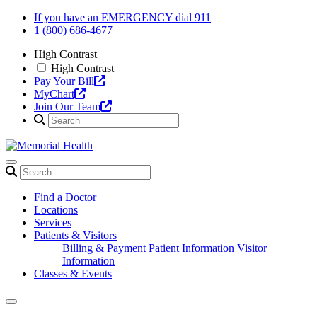
Skip
If you have an EMERGENCY dial 911
to
1 (800) 686-4677
content
High Contrast
High Contrast
Pay Your Bill
MyChart
Join Our Team
Find a Doctor
Locations
Services
Patients & Visitors
Billing & Payment
Patient Information
Visitor
Information
Classes & Events