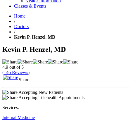
Visitor Information
Classes & Events
Home
/
Doctors
/
Kevin P. Henzel, MD
Kevin P. Henzel, MD
4.9 out of 5
(146 Reviews)
Share
Accepting New Patients
Accepting Telehealth Appointments
Services:
Internal Medicine