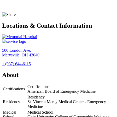
Locations & Contact Information
500 London Ave.
Marysville, OH 43040
1 (937) 644-6115
View
Location
About
Memorial
Hospital
Certifications
Certifications
American Board of Emergency Medicine
Residency
Residency
St. Vincent Mercy Medical Center - Emergency
Medicine
Medical
Medical School
School
Ohio University College of Osteopathic Medicine