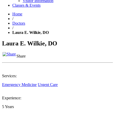
Visitor Information
Classes & Events
Home
/
Doctors
/
Laura E. Wilkie, DO
Laura E. Wilkie, DO
Share
Services:
Emergency Medicine
Urgent Care
Experience:
5 Years