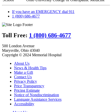
If you have an EMERGENCY dial 911
1 (800) 686-4677
Toll Free:
1 (800) 686-4677
500 London Avenue
Marysville, Ohio 43040
Copyright © 2024 Memorial Hospital
About Us
News & Health Tips
Make a Gift
Contact Us
Privacy Policy
Price Transparency
Pricing Estimate
Notice of Nondiscrimination
Language Assistance Services
Accessibility