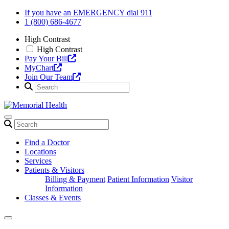
Skip
If you have an EMERGENCY dial 911
to
1 (800) 686-4677
content
High Contrast
High Contrast
Pay Your Bill
MyChart
Join Our Team
Find a Doctor
Locations
Services
Patients & Visitors
Billing & Payment
Patient Information
Visitor
Information
Classes & Events