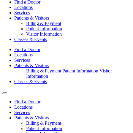
Find a Doctor
Locations
Services
Patients & Visitors
Billing & Payment
Patient Information
Visitor Information
Classes & Events
Find a Doctor
Locations
Services
Patients & Visitors
Billing & Payment
Patient Information
Visitor
Information
Classes & Events
Find a Doctor
Locations
Services
Patients & Visitors
Billing & Payment
Patient Information