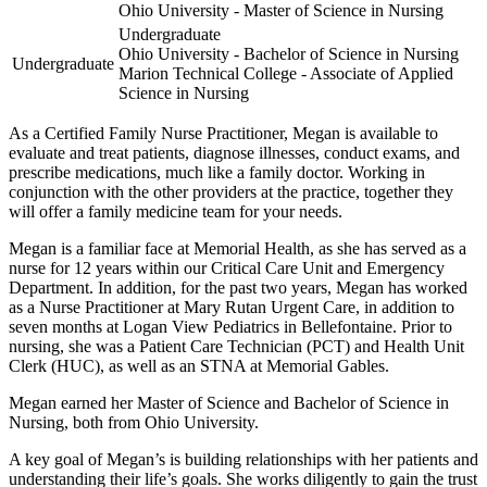
Ohio University - Master of Science in Nursing
Undergraduate
Ohio University - Bachelor of Science in Nursing
Undergraduate
Marion Technical College - Associate of Applied
Science in Nursing
As a Certified Family Nurse Practitioner, Megan is available to
evaluate and treat patients, diagnose illnesses, conduct exams, and
prescribe medications, much like a family doctor. Working in
conjunction with the other providers at the practice, together they
will offer a family medicine team for your needs.
Megan is a familiar face at Memorial Health, as she has served as a
nurse for 12 years within our Critical Care Unit and Emergency
Department. In addition, for the past two years, Megan has worked
as a Nurse Practitioner at Mary Rutan Urgent Care, in addition to
seven months at Logan View Pediatrics in Bellefontaine. Prior to
nursing, she was a Patient Care Technician (PCT) and Health Unit
Clerk (HUC), as well as an STNA at Memorial Gables.
Megan earned her Master of Science and Bachelor of Science in
Nursing, both from Ohio University.
A key goal of Megan’s is building relationships with her patients and
understanding their life’s goals. She works diligently to gain the trust