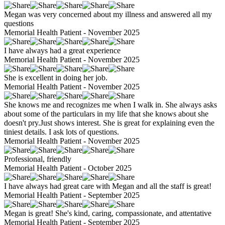
Megan was very concerned about my illness and answered all my
questions
Memorial Health Patient - November 2025
I have always had a great experience
Memorial Health Patient - November 2025
She is excellent in doing her job.
Memorial Health Patient - November 2025
She knows me and recognizes me when I walk in. She always asks
about some of the particulars in my life that she knows about she
doesn't pry.Just shows interest. She is great for explaining even the
tiniest details. I ask lots of questions.
Memorial Health Patient - November 2025
Professional, friendly
Memorial Health Patient - October 2025
I have always had great care with Megan and all the staff is great!
Memorial Health Patient - September 2025
Megan is great! She's kind, caring, compassionate, and attentative
Memorial Health Patient - September 2025