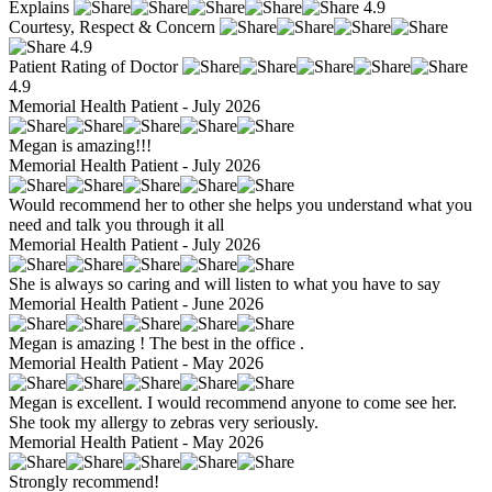
Explains
4.9
Courtesy, Respect & Concern
4.9
Patient Rating of Doctor
4.9
Memorial Health Patient - July 2026
Megan is amazing!!!
Memorial Health Patient - July 2026
Would recommend her to other she helps you understand what you
need and talk you through it all
Memorial Health Patient - July 2026
She is always so caring and will listen to what you have to say
Memorial Health Patient - June 2026
Megan is amazing ! The best in the office .
Memorial Health Patient - May 2026
Megan is excellent. I would recommend anyone to come see her.
She took my allergy to zebras very seriously.
Memorial Health Patient - May 2026
Strongly recommend!