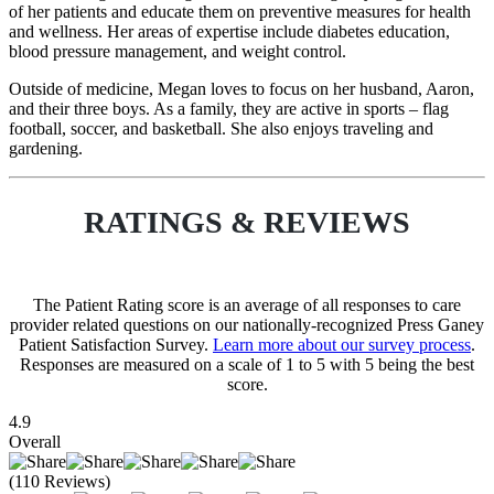
of her patients and educate them on preventive measures for health
and wellness. Her areas of expertise include diabetes education,
blood pressure management, and weight control.
Outside of medicine, Megan loves to focus on her husband, Aaron,
and their three boys. As a family, they are active in sports – flag
football, soccer, and basketball. She also enjoys traveling and
gardening.
RATINGS & REVIEWS
The Patient Rating score is an average of all responses to care
provider related questions on our nationally-recognized Press Ganey
Patient Satisfaction Survey.
Learn more about our survey process
.
Responses are measured on a scale of 1 to 5 with 5 being the best
score.
4.9
Overall
(110 Reviews)