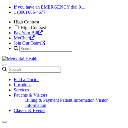
Skip
If you have an EMERGENCY dial 911
to
1 (800) 686-4677
content
High Contrast
High Contrast
Pay Your Bill
MyChart
Join Our Team
Find a Doctor
Locations
Services
Patients & Visitors
Billing & Payment
Patient Information
Visitor
Information
Classes & Events