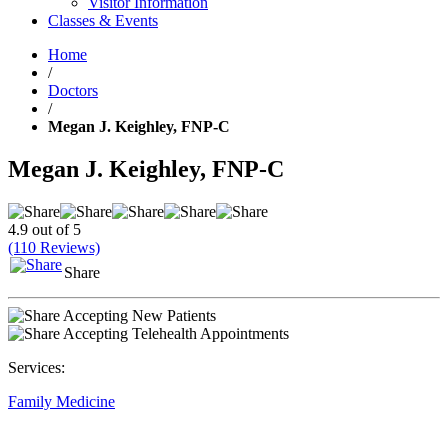
Visitor Information
Classes & Events
Home
/
Doctors
/
Megan J. Keighley, FNP-C
Megan J. Keighley, FNP-C
4.9 out of 5
(110 Reviews)
Share
Accepting New Patients
Accepting Telehealth Appointments
Services:
Family Medicine