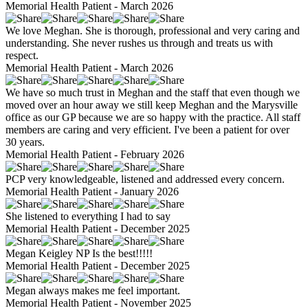
Memorial Health Patient - March 2026
We love Meghan. She is thorough, professional and very caring and
understanding. She never rushes us through and treats us with
respect.
Memorial Health Patient - March 2026
We have so much trust in Meghan and the staff that even though we
moved over an hour away we still keep Meghan and the Marysville
office as our GP because we are so happy with the practice. All staff
members are caring and very efficient. I've been a patient for over
30 years.
Memorial Health Patient - February 2026
PCP very knowledgeable, listened and addressed every concern.
Memorial Health Patient - January 2026
She listened to everything I had to say
Memorial Health Patient - December 2025
Megan Keigley NP Is the best!!!!!
Memorial Health Patient - December 2025
Megan always makes me feel important.
Memorial Health Patient - November 2025