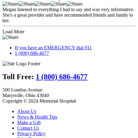
Megan listened to everything I had to say and was very informative.
She's a great provider and have recommended friends and family to
her.
Load More
If you have an EMERGENCY dial 911
1 (800) 686-4677
Toll Free:
1 (800) 686-4677
500 London Avenue
Marysville, Ohio 43040
Copyright © 2024 Memorial Hospital
About Us
News & Health Tips
Make a Gift
Contact Us
Privacy Policy