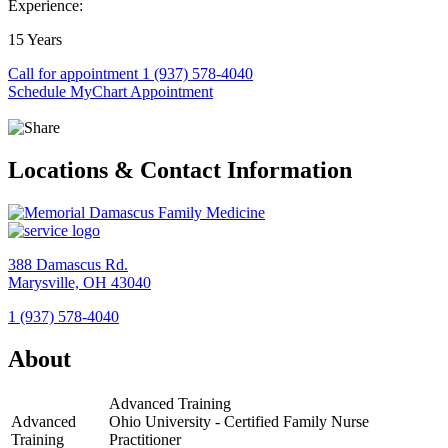
Experience:
15 Years
Call for appointment
1 (937) 578-4040
Schedule MyChart Appointment
Locations & Contact Information
388 Damascus Rd.
Marysville, OH 43040
1 (937) 578-4040
View
Location
About
Memorial
Damascus
Advanced Training
Family
Advanced
Ohio University - Certified Family Nurse
Medicine
Training
Practitioner