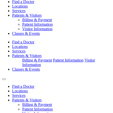
Find a Doctor
Locations
Services
Patients & Visitors
Billing & Payment
Patient Information
Visitor Information
Classes & Events
Find a Doctor
Locations
Services
Patients & Visitors
Billing & Payment
Patient Information
Visitor
Information
Classes & Events
Find a Doctor
Locations
Services
Patients & Visitors
Billing & Payment
Patient Information