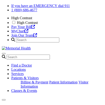
Skip
If you have an EMERGENCY dial 911
to
1 (800) 686-4677
content
High Contrast
High Contrast
Pay Your Bill
MyChart
Join Our Team
Find a Doctor
Locations
Services
Patients & Visitors
Billing & Payment
Patient Information
Visitor
Information
Classes & Events