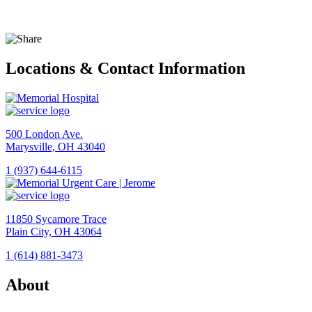
Locations & Contact Information
500 London Ave.
Marysville, OH 43040
1 (937) 644-6115
View
Location
Memorial
11850 Sycamore Trace
Hospital
Plain City, OH 43064
1 (614) 881-3473
View
Location
About
Memorial
Urgent