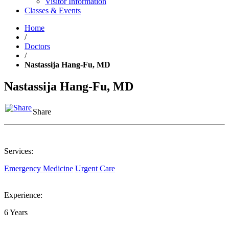
Visitor Information
Classes & Events
Home
/
Doctors
/
Nastassija Hang-Fu, MD
Nastassija Hang-Fu, MD
Share
Services:
Emergency Medicine
Urgent Care
Experience:
6 Years