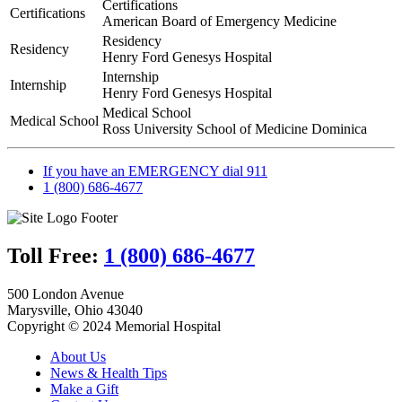
Certifications
Care
Certifications
American Board of Emergency Medicine
|
Jerome
Residency
Residency
Henry Ford Genesys Hospital
Internship
Internship
Henry Ford Genesys Hospital
Medical School
Medical School
Ross University School of Medicine Dominica
If you have an EMERGENCY dial 911
1 (800) 686-4677
Toll Free:
1 (800) 686-4677
500 London Avenue
Marysville, Ohio 43040
Copyright © 2024 Memorial Hospital
About Us
News & Health Tips
Make a Gift