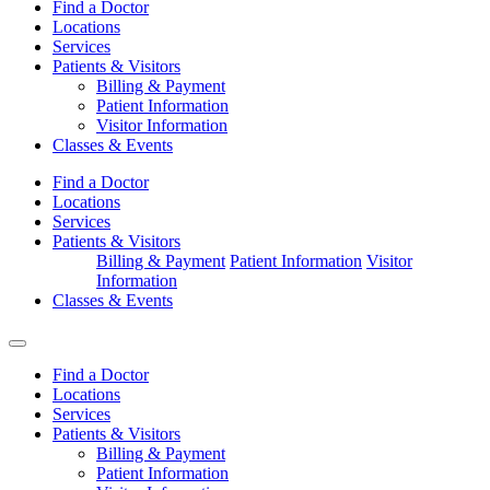
Find a Doctor
Locations
Services
Patients & Visitors
Billing & Payment
Patient Information
Visitor Information
Classes & Events
Find a Doctor
Locations
Services
Patients & Visitors
Billing & Payment
Patient Information
Visitor
Information
Classes & Events
Find a Doctor
Locations
Services
Patients & Visitors
Billing & Payment
Patient Information