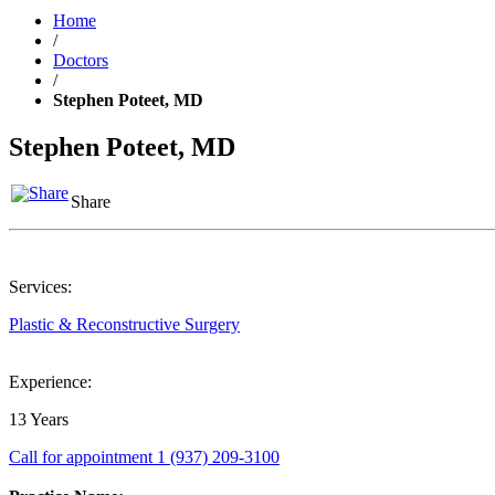
Home
/
Doctors
/
Stephen Poteet, MD
Stephen Poteet, MD
Share
Services:
Plastic & Reconstructive Surgery
Experience:
13 Years
Call for appointment
1 (937) 209-3100