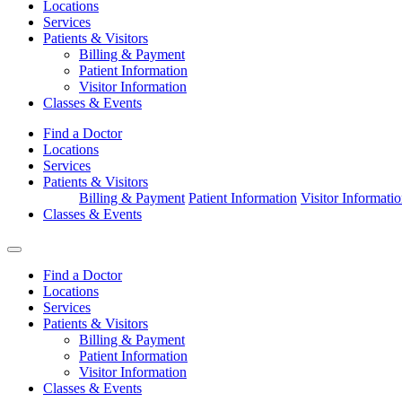
Locations
Services
Patients & Visitors
Billing & Payment
Patient Information
Visitor Information
Classes & Events
Find a Doctor
Locations
Services
Patients & Visitors
Billing & Payment
Patient Information
Visitor Informati
Classes & Events
Find a Doctor
Locations
Services
Patients & Visitors
Billing & Payment
Patient Information
Visitor Information
Classes & Events