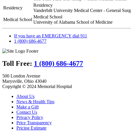
Residency
Residency
Vanderbilt University Medical Center - General Surg
Medical School
Medical School
University of Alabama School of Medicine
If you have an EMERGENCY dial 911
1 (800) 686-4677
Toll Free:
1 (800) 686-4677
500 London Avenue
Marysville, Ohio 43040
Copyright © 2024 Memorial Hospital
About Us
News & Health Tips
Make a Gift
Contact Us
Privacy Policy
Price Transparency
Pricing Estimate