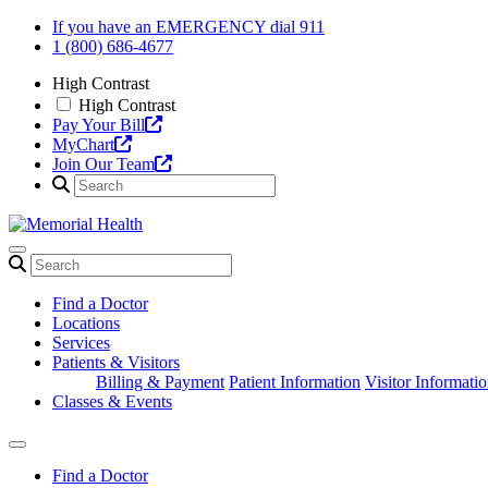
Skip
If you have an EMERGENCY dial 911
to
1 (800) 686-4677
content
High Contrast
High Contrast
Pay Your Bill
MyChart
Join Our Team
Find a Doctor
Locations
Services
Patients & Visitors
Billing & Payment
Patient Information
Visitor Informati
Classes & Events
Find a Doctor