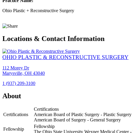
Practice Name:
Ohio Plastic + Reconstructive Surgery
Locations & Contact Information
OHIO PLASTIC & RECONSTRUCTIVE SURGERY
112 Morey Dr
Marysville, OH 43040
1 (937) 209-3100
View
Location
About
Ohio
Plastic
Certifications
&
Certifications
American Board of Plastic Surgery - Plastic Surgery
Reconstructive
American Board of Surgery - General Surgery
Surgery
Fellowship
Fellowship
The Ohio State University Wexner Medical Center - 