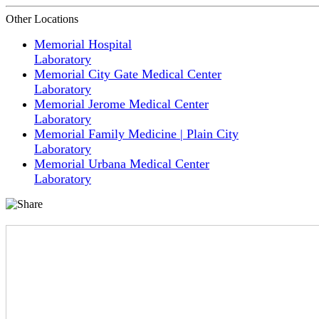
Other Locations
Memorial Hospital
Laboratory
Memorial City Gate Medical Center
Laboratory
Memorial Jerome Medical Center
Laboratory
Memorial Family Medicine | Plain City
Laboratory
Memorial Urbana Medical Center
Laboratory