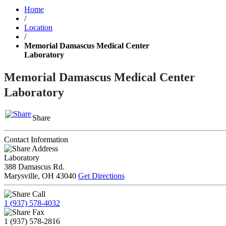
Home
/
Location
/
Memorial Damascus Medical Center
Laboratory
Memorial Damascus Medical Center
Laboratory
Share
Contact Information
Address
Laboratory
388 Damascus Rd.
Marysville, OH 43040
Get Directions
Call
1 (937) 578-4032
Fax
1 (937) 578-2816