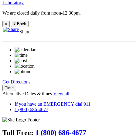
Laboratory
We are closed daily from noon-12:30pm.
×
Back
Share
Get Directions
Time
Alternative Dates & times
View all
If you have an EMERGENCY dial 911
1 (800) 686-4677
Toll Free:
1 (800) 686-4677