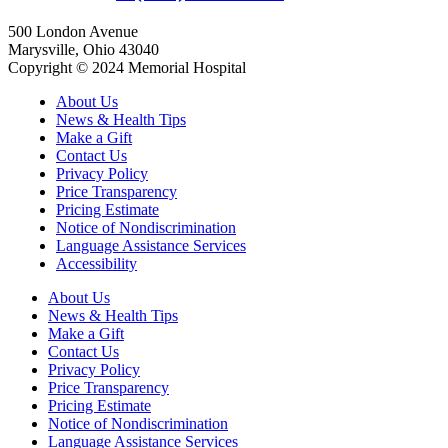
500 London Avenue
Marysville, Ohio 43040
Copyright © 2024 Memorial Hospital
About Us
News & Health Tips
Make a Gift
Contact Us
Privacy Policy
Price Transparency
Pricing Estimate
Notice of Nondiscrimination
Language Assistance Services
Accessibility
About Us
News & Health Tips
Make a Gift
Contact Us
Privacy Policy
Price Transparency
Pricing Estimate
Notice of Nondiscrimination
Language Assistance Services