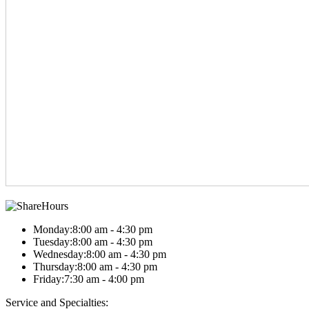
Hours
Monday:
8:00 am - 4:30 pm
Tuesday:
8:00 am - 4:30 pm
Wednesday:
8:00 am - 4:30 pm
Thursday:
8:00 am - 4:30 pm
Friday:
7:30 am - 4:00 pm
Service and Specialties: