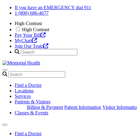
Skip
If you have an EMERGENCY dial 911
to
1 (800) 686-4677
content
High Contrast
High Contrast
Pay Your Bill
MyChart
Join Our Team
Find a Doctor
Locations
Services
Patients & Visitors
Billing & Payment
Patient Information
Visitor Informati
Classes & Events
Find a Doctor