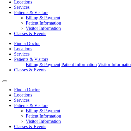
Locations
Services
Patients & Visitors
Billing & Payment
Patient Information
Visitor Information
Classes & Events
Find a Doctor
Locations
Services
Patients & Visitors
Billing & Payment
Patient Information
Visitor Informati
Classes & Events
Find a Doctor
Locations
Services
Patients & Visitors
Billing & Payment
Patient Information
Visitor Information
Classes & Events