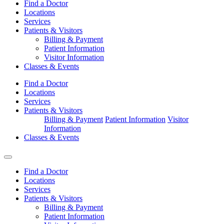
Find a Doctor
Locations
Services
Patients & Visitors
Billing & Payment
Patient Information
Visitor Information
Classes & Events
Find a Doctor
Locations
Services
Patients & Visitors
Billing & Payment
Patient Information
Visitor
Information
Classes & Events
Find a Doctor
Locations
Services
Patients & Visitors
Billing & Payment
Patient Information