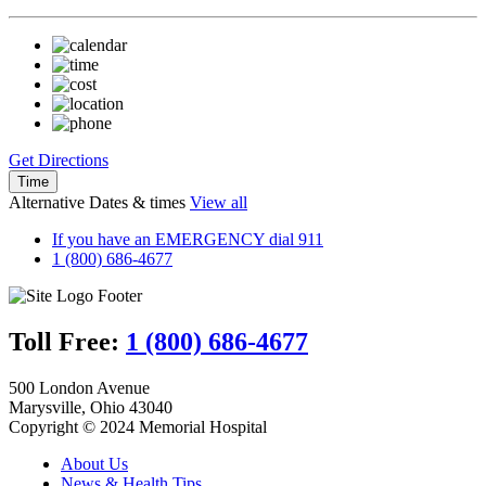
Get Directions
Time
Alternative Dates & times
View all
If you have an EMERGENCY dial 911
1 (800) 686-4677
Toll Free:
1 (800) 686-4677
500 London Avenue
Marysville, Ohio 43040
Copyright © 2024 Memorial Hospital
About Us
News & Health Tips