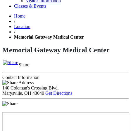
Visitor Information
Classes & Events
Home
/
Location
/
Memorial Gateway Medical Center
Memorial Gateway Medical Center
Share
Contact Information
Address
140 Coleman's Crossing Blvd.
Marysville, OH 43040
Get Directions