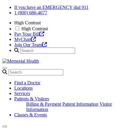
Skip
If you have an EMERGENCY dial 911
to
1 (800) 686-4677
content
High Contrast
High Contrast
Pay Your Bill
MyChart
Join Our Team
Find a Doctor
Locations
Services
Patients & Visitors
Billing & Payment
Patient Information
Visitor
Information
Classes & Events