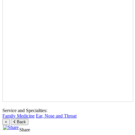
Service and Specialties:
Family Medicine
Ear, Nose and Throat
×
Back
Share