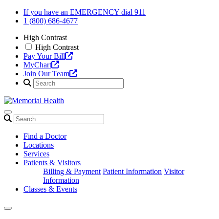
Skip
If you have an EMERGENCY dial 911
to
1 (800) 686-4677
content
High Contrast
High Contrast
Pay Your Bill
MyChart
Join Our Team
Find a Doctor
Locations
Services
Patients & Visitors
Billing & Payment
Patient Information
Visitor
Information
Classes & Events