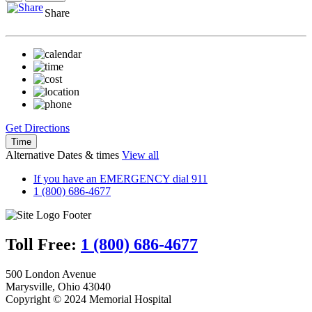
Share
Get Directions
Time
Alternative Dates & times
View all
If you have an EMERGENCY dial 911
1 (800) 686-4677
Toll Free:
1 (800) 686-4677
500 London Avenue
Marysville, Ohio 43040
Copyright © 2024 Memorial Hospital