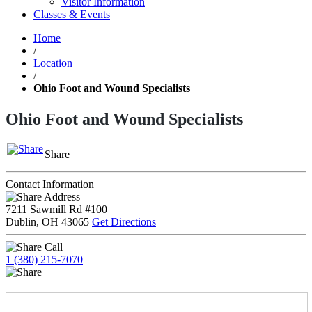
Visitor Information
Classes & Events
Home
/
Location
/
Ohio Foot and Wound Specialists
Ohio Foot and Wound Specialists
Share
Contact Information
Address
7211 Sawmill Rd #100
Dublin, OH 43065
Get Directions
Call
1 (380) 215-7070