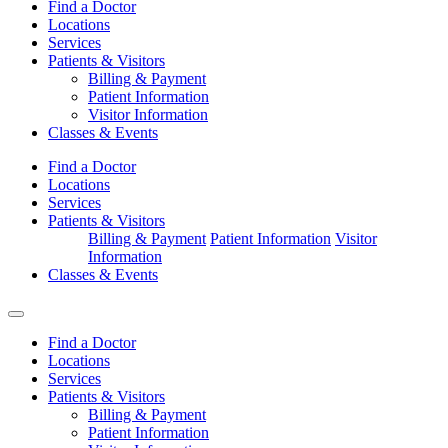
Find a Doctor
Locations
Services
Patients & Visitors
Billing & Payment
Patient Information
Visitor Information
Classes & Events
Find a Doctor
Locations
Services
Patients & Visitors
Billing & Payment
Patient Information
Visitor
Information
Classes & Events
Find a Doctor
Locations
Services
Patients & Visitors
Billing & Payment
Patient Information