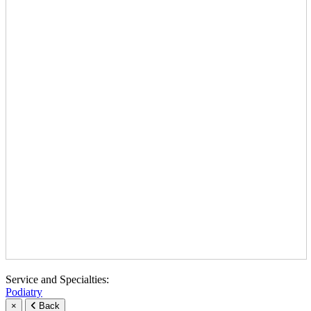
Service and Specialties:
Podiatry
×
Back