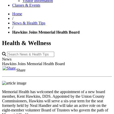
Visitor Information
Classes & Events
Home
/
News & Health Tips
/
Hawkins Joins Memorial Health Board
Health & Wellness
News
Hawkins Joins Memorial Health Board
Share
Memorial Health has welcomed the appointment of a new board
member, Kent Hawkins, DDS. Appointed by the Union County
Commissioners, Hawkins will serve a six-year term for the seat
formerly held by Neal Handler and will take an active role on the
eight-member volunteer Board of Trustees who govern the path of