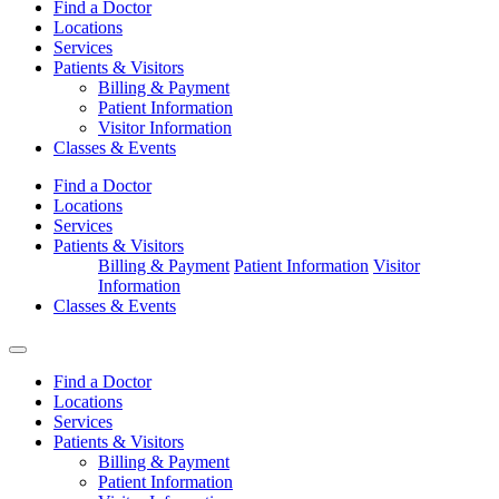
Find a Doctor
Locations
Services
Patients & Visitors
Billing & Payment
Patient Information
Visitor Information
Classes & Events
Find a Doctor
Locations
Services
Patients & Visitors
Billing & Payment
Patient Information
Visitor
Information
Classes & Events
Find a Doctor
Locations
Services
Patients & Visitors
Billing & Payment
Patient Information