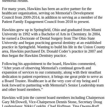
Memorial Health.
For many years, Hawkins has been an active partner for the
healthcare organization, serving on Memorial’s Development
Council from 2009‐2014, in addition to serving as a member of the
Patient Family Engagement Council from 2018 to present.
Hawkins grew up in Springfield, Ohio and graduated from Miami
University in 1992 with a Bachelor of Arts in Chemistry. In 2004,
he earned a Doctorate of Dental Surgery from The Ohio State
University and began practicing general dentistry at an established
practice in Springfield. Wanting to build his life in the Union County
area, Hawkins purchased Dr. Donald Coder’s practice in 2007 and
thus began the Hawkins Dentistry practice.
Following his appointment to the board, Hawkins commented,
“After years of observing Memorial’s continual growth and
expansion of services to our community, along with their steadfast
dedication to patient experience, it brings me great pride to serve as
a Board Trustee. Healthcare is at the very core of my being and I
look forward to partnering with Memorial’s Senior Leadership team
and other board members.”
Hawkins will join the current board members including Chairperson
Gary McDowell, Vice-Chairperson Dennis Stone, Secretary Doug
Loudenslager, Nikki Conklin, Chad Hoffman, Tina Owens-Ruff,