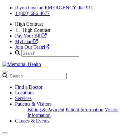
Skip
If you have an EMERGENCY dial 911
to
1 (800) 686-4677
content
High Contrast
High Contrast
Pay Your Bill
MyChart
Join Our Team
Find a Doctor
Locations
Services
Patients & Visitors
Billing & Payment
Patient Information
Visitor
Information
Classes & Events