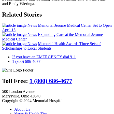
and Emily Wieringa.
Related Stories
News
Memorial Jerome Medical Center Set to Open
April 15
News
Expanding Care at the Memorial Jerome
Medical Center
News
Memorial Health Awards Three Sets of
Scholarships to Local Students
If you have an EMERGENCY dial 911
1 (800) 686-4677
Toll Free:
1 (800) 686-4677
500 London Avenue
Marysville, Ohio 43040
Copyright © 2024 Memorial Hospital
About Us
News & Health Tips