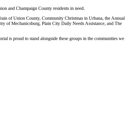
 Union and Champaign County residents in need.
 Train of Union County, Community Christmas in Urbana, the Annual
ry of Mechanicsburg, Plain City Daily Needs Assistance, and The
rial is proud to stand alongside these groups in the communities we