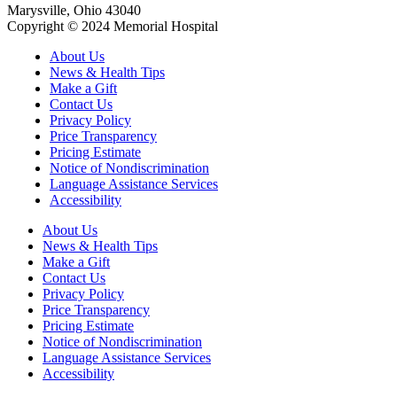
Marysville, Ohio 43040
Copyright © 2024 Memorial Hospital
About Us
News & Health Tips
Make a Gift
Contact Us
Privacy Policy
Price Transparency
Pricing Estimate
Notice of Nondiscrimination
Language Assistance Services
Accessibility
About Us
News & Health Tips
Make a Gift
Contact Us
Privacy Policy
Price Transparency
Pricing Estimate
Notice of Nondiscrimination
Language Assistance Services
Accessibility