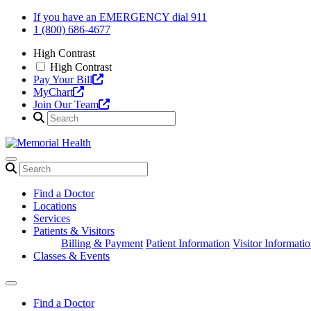
Skip
If you have an EMERGENCY dial 911
to
1 (800) 686-4677
content
High Contrast
High Contrast
Pay Your Bill
MyChart
Join Our Team
Find a Doctor
Locations
Services
Patients & Visitors
Billing & Payment
Patient Information
Visitor Informati
Classes & Events
Find a Doctor