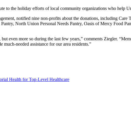
bute to the holiday efforts of local community organizations who help
ement, notified nine non-profits about the donations, including Care
antry, North Union Personal Needs Pantry, Oasis of Mercy Food Pant
, but even more so during the last few years,” comments Ziegler. “Memo
ide much-needed assistance for our area residents.”
ial Health for Top-Level Healthcare