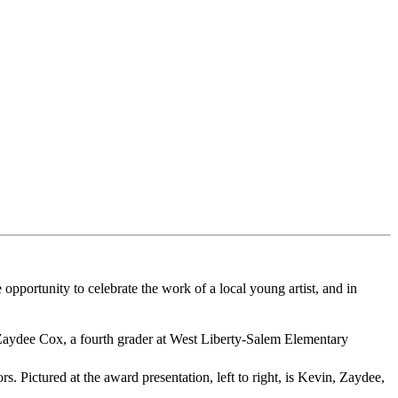
 opportunity to celebrate the work of a local young artist, and in
 Zaydee Cox, a fourth grader at West Liberty-Salem Elementary
 Pictured at the award presentation, left to right, is Kevin, Zaydee,