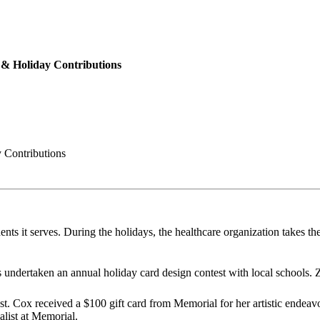
& Holiday Contributions
 Contributions
nts it serves. During the holidays, the healthcare organization takes the
 undertaken an annual holiday card design contest with local schools.
Cox received a $100 gift card from Memorial for her artistic endeavors.
list at Memorial.