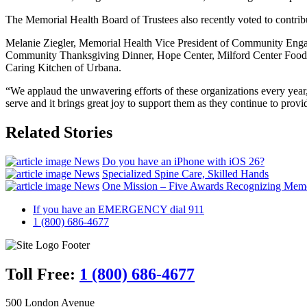
The Memorial Health Board of Trustees also recently voted to contri
Melanie Ziegler, Memorial Health Vice President of Community Engag
Community Thanksgiving Dinner, Hope Center, Milford Center Food P
Caring Kitchen of Urbana.
“We applaud the unwavering efforts of these organizations every year
serve and it brings great joy to support them as they continue to prov
Related Stories
News
Do you have an iPhone with iOS 26?
News
Specialized Spine Care, Skilled Hands
News
One Mission – Five Awards Recognizing Memor
If you have an EMERGENCY dial 911
1 (800) 686-4677
Toll Free:
1 (800) 686-4677
500 London Avenue