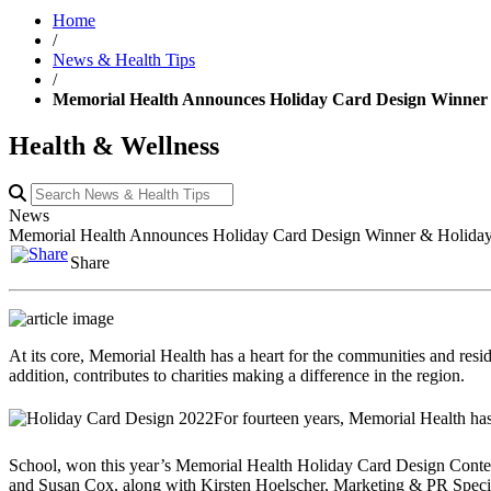
Home
/
News & Health Tips
/
Memorial Health Announces Holiday Card Design Winner 
Health & Wellness
News
Memorial Health Announces Holiday Card Design Winner & Holiday
Share
At its core, Memorial Health has a heart for the communities and reside
addition, contributes to charities making a difference in the region.
For fourteen years, Memorial Health has
School, won this year’s Memorial Health Holiday Card Design Contest. 
and Susan Cox, along with Kirsten Hoelscher, Marketing & PR Specia