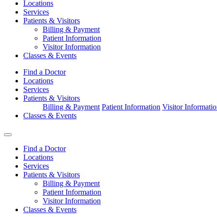
Locations
Services
Patients & Visitors
Billing & Payment
Patient Information
Visitor Information
Classes & Events
Find a Doctor
Locations
Services
Patients & Visitors
Billing & Payment
Patient Information
Visitor Informati
Classes & Events
Find a Doctor
Locations
Services
Patients & Visitors
Billing & Payment
Patient Information
Visitor Information
Classes & Events