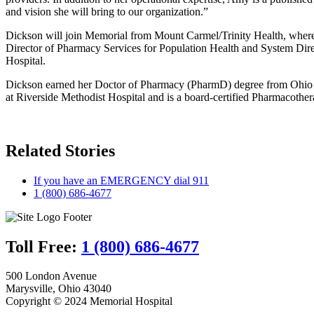
and vision she will bring to our organization.”
Dickson will join Memorial from Mount Carmel/Trinity Health, where s
Director of Pharmacy Services for Population Health and System Direc
Hospital.
Dickson earned her Doctor of Pharmacy (PharmD) degree from Ohio No
at Riverside Methodist Hospital and is a board-certified Pharmacother
Related Stories
If you have an EMERGENCY dial 911
1 (800) 686-4677
Toll Free:
1 (800) 686-4677
500 London Avenue
Marysville, Ohio 43040
Copyright © 2024 Memorial Hospital