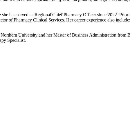
he has served as Regional Chief Pharmacy Officer since 2022. Prior to 
tor of Pharmacy Clinical Services. Her career experience also includes
rthern University and her Master of Business Administration from Ba
apy Specialist.