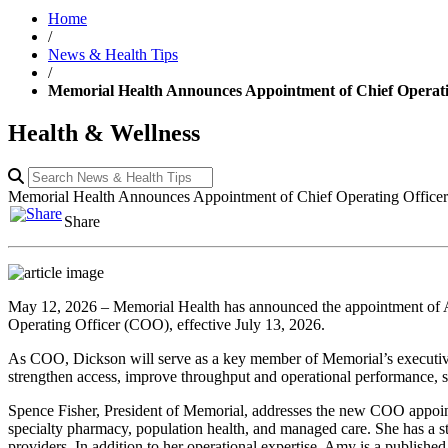
Home
/
News & Health Tips
/
Memorial Health Announces Appointment of Chief Operat
Health & Wellness
Memorial Health Announces Appointment of Chief Operating Offic
Share
May 12, 2026 – Memorial Health has announced the appointment of A
Operating Officer (COO), effective July 13, 2026.
As COO, Dickson will serve as a key member of Memorial’s executive le
strengthen access, improve throughput and operational performance, su
Spence Fisher, President of Memorial, addresses the new COO appoint
specialty pharmacy, population health, and managed care. She has a str
providers. In addition to her operational expertise, Amy is a published