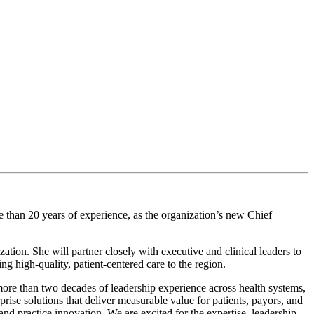
an 20 years of experience, as the organization’s new Chief
ion. She will partner closely with executive and clinical leaders to
 high-quality, patient-centered care to the region.
ore than two decades of leadership experience across health systems,
rise solutions that deliver measurable value for patients, payors, and
 and practice innovation
.
We are excited for the expertise, leadership,