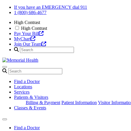
Skip
If you have an EMERGENCY dial 911
to
1 (800) 686-4677
content
High Contrast
High Contrast
Pay Your Bill
MyChart
Join Our Team
Find a Doctor
Locations
Services
Patients & Visitors
Billing & Payment
Patient Information
Visitor Informati
Classes & Events
Find a Doctor