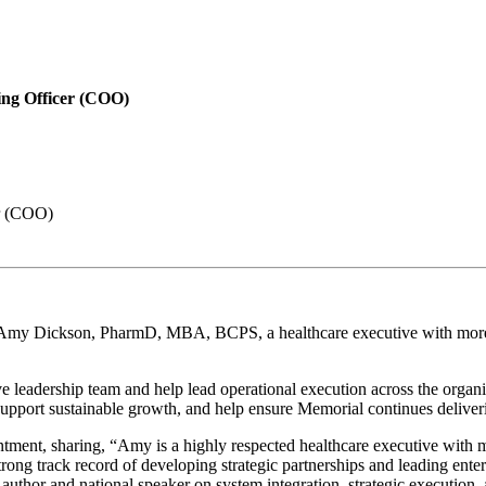
ing Officer (COO)
er (COO)
my Dickson, PharmD, MBA, BCPS, a healthcare executive with more th
adership team and help lead operational execution across the organizat
pport sustainable growth, and help ensure Memorial continues delivering
ment, sharing, “Amy is a highly respected healthcare executive with m
ong track record of developing strategic partnerships and leading enterp
 author and national speaker on system integration, strategic execution,