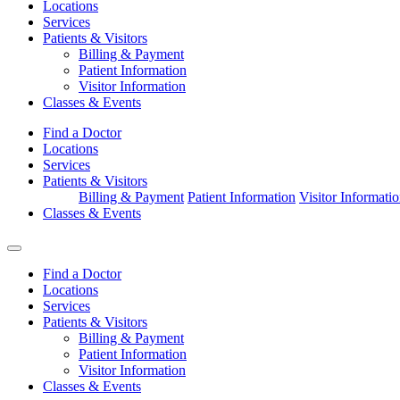
Locations
Services
Patients & Visitors
Billing & Payment
Patient Information
Visitor Information
Classes & Events
Find a Doctor
Locations
Services
Patients & Visitors
Billing & Payment
Patient Information
Visitor Informati
Classes & Events
Find a Doctor
Locations
Services
Patients & Visitors
Billing & Payment
Patient Information
Visitor Information
Classes & Events