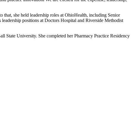
that, she held leadership roles at OhioHealth, including Senior
 leadership positions at Doctors Hospital and Riverside Methodist
ll State University. She completed her Pharmacy Practice Residency