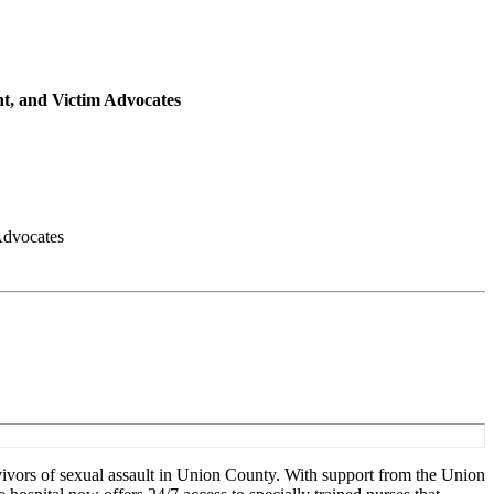
t, and Victim Advocates
Advocates
ivors of sexual assault in Union County. With support from the Union