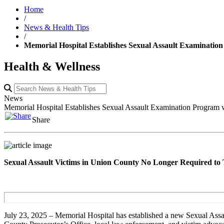
Home
/
News & Health Tips
/
Memorial Hospital Establishes Sexual Assault Examinatio
Health & Wellness
News
Memorial Hospital Establishes Sexual Assault Examination Program 
Share
Sexual Assault Victims in Union County No Longer Required to 
July 23, 2025 – Memorial Hospital has established a new Sexual Assa