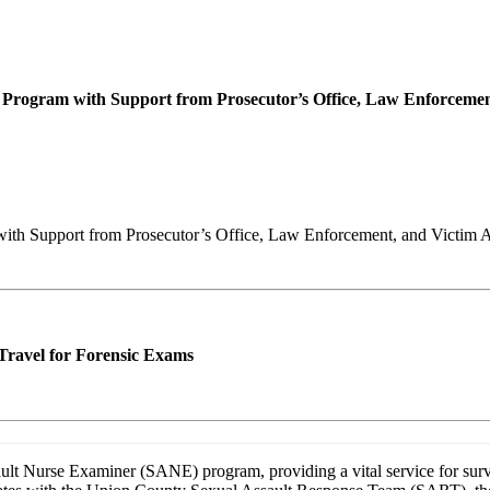
n Program with Support from Prosecutor’s Office, Law Enforcemen
with Support from Prosecutor’s Office, Law Enforcement, and Victim 
Travel for Forensic Exams
ult Nurse Examiner (SANE) program, providing a vital service for surv