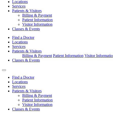
Locations
Services
Patients & Visitors
Billing & Payment
Patient Information
Visitor Information
Classes & Events
Find a Doctor
Locations
Services
Patients & Visitors
Billing & Payment
Patient Information
Visitor Informati
Classes & Events
Find a Doctor
Locations
Services
Patients & Visitors
Billing & Payment
Patient Information
Visitor Information
Classes & Events