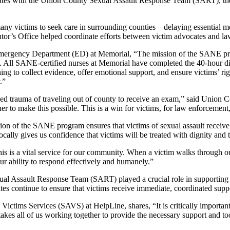
tes with the Union County Sexual Assault Response Team (SART), the ho
y victims to seek care in surrounding counties – delaying essential me
utor’s Office helped coordinate efforts between victim advocates and la
rgency Department (ED) at Memorial, “The mission of the SANE progra
D. All SANE-certified nurses at Memorial have completed the 40-hour 
g to collect evidence, offer emotional support, and ensure victims’ righ
.”
 trauma of traveling out of county to receive an exam,” said Union C
er to make this possible. This is a win for victims, for law enforcement,
ion of the SANE program ensures that victims of sexual assault receive
ocally gives us confidence that victims will be treated with dignity and 
s is a vital service for our community. When a victim walks through our
r ability to respond effectively and humanely.”
al Assault Response Team (SART) played a crucial role in supporting 
vocates continue to ensure that victims receive immediate, coordinated s
ctims Services (SAVS) at HelpLine, shares, “It is critically important 
 takes all of us working together to provide the necessary support and too