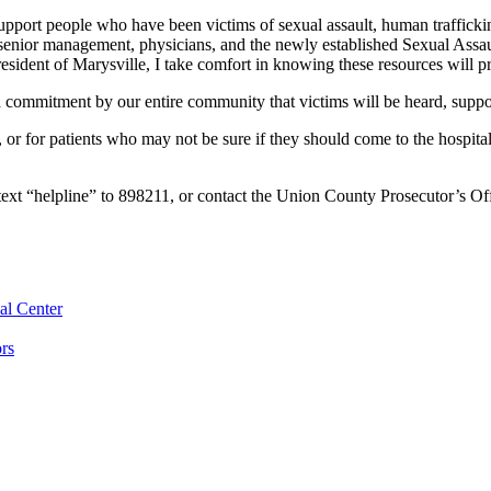
pport people who have been victims of sexual assault, human traffick
senior management, physicians, and the newly established Sexual Assau
sident of Marysville, I take comfort in knowing these resources will p
s a commitment by our entire community that victims will be heard, supp
r for patients who may not be sure if they should come to the hospita
 text “helpline” to 898211, or contact the Union County Prosecutor’s O
al Center
rs