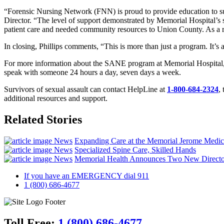
“Forensic Nursing Network (FNN) is proud to provide education to su
Director. “The level of support demonstrated by Memorial Hospital’s 
patient care and needed community resources to Union County. As a re
In closing, Phillips comments, “This is more than just a program. It’
For more information about the SANE program at Memorial Hospital, o
speak with someone 24 hours a day, seven days a week.
Survivors of sexual assault can contact HelpLine at
1-800-684-2324
,
additional resources and support.
Related Stories
News
Expanding Care at the Memorial Jerome Medic
News
Specialized Spine Care, Skilled Hands
News
Memorial Health Announces Two New Directo
If you have an EMERGENCY dial 911
1 (800) 686-4677
Toll Free:
1 (800) 686-4677