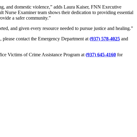
ing, and domestic violence,” adds Laura Kaiser, FNN Executive
lt Nurse Examiner team shows their dedication to providing essential
rovide a safer community.”
orted, and given every resource needed to pursue justice and healing.”
l, please contact the Emergency Department at
(937) 578-4025
and
ffice Victims of Crime Assistance Program at
(937) 645-4160
for