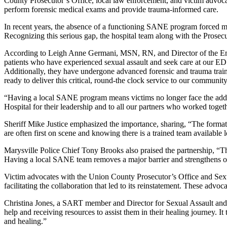
County Prosecutor’s Office, local law enforcement, and victim advoca
perform forensic medical exams and provide trauma-informed care.
In recent years, the absence of a functioning SANE program forced man
Recognizing this serious gap, the hospital team along with the Prosec
According to Leigh Anne Germani, MSN, RN, and Director of the Eme
patients who have experienced sexual assault and seek care at our E
Additionally, they have undergone advanced forensic and trauma trainin
ready to deliver this critical, round-the clock service to our community
“Having a local SANE program means victims no longer face the added
Hospital for their leadership and to all our partners who worked togeth
Sheriff Mike Justice emphasized the importance, sharing, “The format
are often first on scene and knowing there is a trained team available l
Marysville Police Chief Tony Brooks also praised the partnership, “Thi
Having a local SANE team removes a major barrier and strengthens ou
Victim advocates with the Union County Prosecutor’s Office and Sexu
facilitating the collaboration that led to its reinstatement. These ad
Christina Jones, a SART member and Director for Sexual Assault and Vi
help and receiving resources to assist them in their healing journey. It
and healing.”