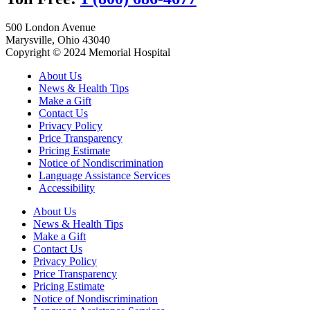
500 London Avenue
Marysville, Ohio 43040
Copyright © 2024 Memorial Hospital
About Us
News & Health Tips
Make a Gift
Contact Us
Privacy Policy
Price Transparency
Pricing Estimate
Notice of Nondiscrimination
Language Assistance Services
Accessibility
About Us
News & Health Tips
Make a Gift
Contact Us
Privacy Policy
Price Transparency
Pricing Estimate
Notice of Nondiscrimination