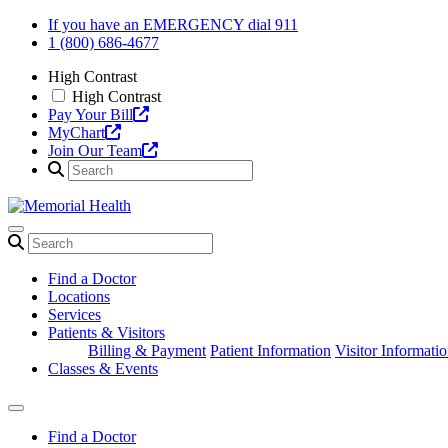
Skip
If you have an EMERGENCY dial 911
to
1 (800) 686-4677
content
High Contrast
High Contrast
Pay Your Bill
MyChart
Join Our Team
Find a Doctor
Locations
Services
Patients & Visitors
Billing & Payment
Patient Information
Visitor Informati
Classes & Events
Find a Doctor