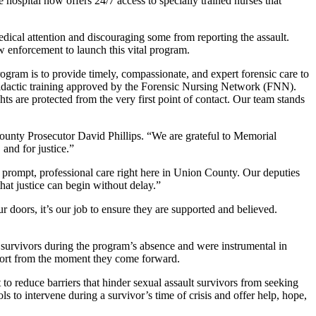
spital now offers 24/7 access to specially trained nurses that
dical attention and discouraging some from reporting the assault.
w enforcement to launch this vital program.
m is to provide timely, compassionate, and expert forensic care to
didactic training approved by the Forensic Nursing Network (FNN).
ts are protected from the very first point of contact. Our team stands
ounty Prosecutor David Phillips. “We are grateful to Memorial
 and for justice.”
 prompt, professional care right here in Union County. Our deputies
that justice can begin without delay.”
 doors, it’s our job to ensure they are supported and believed.
survivors during the program’s absence and were instrumental in
upport from the moment they come forward.
to reduce barriers that hinder sexual assault survivors from seeking
ls to intervene during a survivor’s time of crisis and offer help, hope,