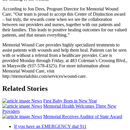
According to Jon Dees, Program Director for Memorial Wound
Care, “Our team is proud to accept this Center of Distinction award
– but truly, the rewards come when we see the collaboration
between our providers and nurses, together with our patients and
their families. This leads to positive healing outcomes for our valued
patients, and that means everything.”
Memorial Wound Care provides highly specialized treatments to
assist patients with wounds and help them heal. Patients can be seen
with or without a referral from a healthcare provider. Care is
provided Monday through Friday, at 483 Coleman’s Crossing Blvd.,
in Marysville (937-578-4325). For more information about
Memorial Wound Care, visit
http://memorialohio.com/services/wound-care.
Related Stories
News
First Baby Born in New Year
News
Memorial Health Welcomes Three New
Providers
News
Memorial Receives Auditor of State Award
If you have an EMERGENCY dial 911