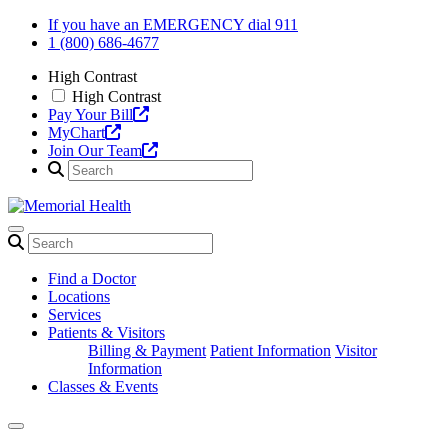
Skip
If you have an EMERGENCY dial 911
to
1 (800) 686-4677
content
High Contrast
High Contrast
Pay Your Bill
MyChart
Join Our Team
Find a Doctor
Locations
Services
Patients & Visitors
Billing & Payment
Patient Information
Visitor
Information
Classes & Events