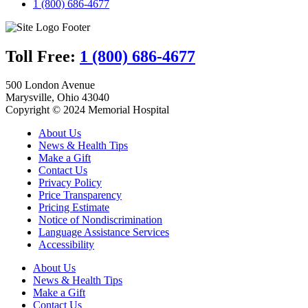
1 (800) 686-4677
Toll Free:
1 (800) 686-4677
500 London Avenue
Marysville, Ohio 43040
Copyright © 2024 Memorial Hospital
About Us
News & Health Tips
Make a Gift
Contact Us
Privacy Policy
Price Transparency
Pricing Estimate
Notice of Nondiscrimination
Language Assistance Services
Accessibility
About Us
News & Health Tips
Make a Gift
Contact Us