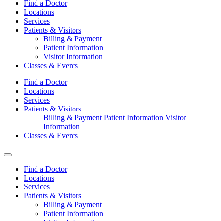
Find a Doctor
Locations
Services
Patients & Visitors
Billing & Payment
Patient Information
Visitor Information
Classes & Events
Find a Doctor
Locations
Services
Patients & Visitors
Billing & Payment
Patient Information
Visitor
Information
Classes & Events
Find a Doctor
Locations
Services
Patients & Visitors
Billing & Payment
Patient Information