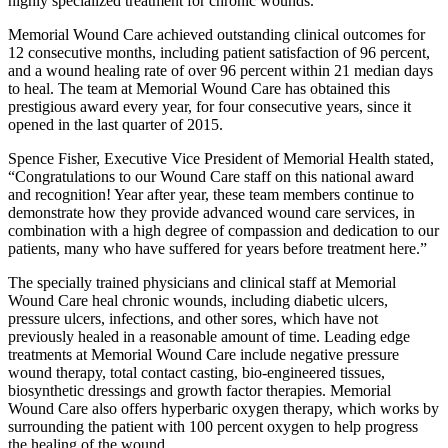
highly specialized treatment for chronic wounds.
Memorial Wound Care achieved outstanding clinical outcomes for
12 consecutive months, including patient satisfaction of 96 percent,
and a wound healing rate of over 96 percent within 21 median days
to heal. The team at Memorial Wound Care has obtained this
prestigious award every year, for four consecutive years, since it
opened in the last quarter of 2015.
Spence Fisher, Executive Vice President of Memorial Health stated,
“Congratulations to our Wound Care staff on this national award
and recognition! Year after year, these team members continue to
demonstrate how they provide advanced wound care services, in
combination with a high degree of compassion and dedication to our
patients, many who have suffered for years before treatment here.”
The specially trained physicians and clinical staff at Memorial
Wound Care heal chronic wounds, including diabetic ulcers,
pressure ulcers, infections, and other sores, which have not
previously healed in a reasonable amount of time. Leading edge
treatments at Memorial Wound Care include negative pressure
wound therapy, total contact casting, bio-engineered tissues,
biosynthetic dressings and growth factor therapies. Memorial
Wound Care also offers hyperbaric oxygen therapy, which works by
surrounding the patient with 100 percent oxygen to help progress
the healing of the wound.