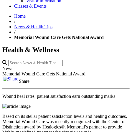
Visitor Information
Classes & Events
Home
/
News & Health Tips
/
Memorial Wound Care Gets National Award
Health & Wellness
News
Memorial Wound Care Gets National Award
Share
Wound heal rates, patient satisfaction earn outstanding marks
Based on its stellar patient satisfaction levels and healing outcomes,
Memorial Wound Care was recently recognized with the Center of
Distinction award by Healogics®, Memorial’s partner to provide