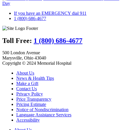
Day
If you have an EMERGENCY dial 911
1 (800) 686-4677
Toll Free:
1 (800) 686-4677
500 London Avenue
Marysville, Ohio 43040
Copyright © 2024 Memorial Hospital
About Us
News & Health Tips
Make a Gift
Contact Us
Privacy Policy
Price Transparency
Pricing Estimate
Notice of Nondiscrimination
Language Assistance Services
Accessibility
About Us