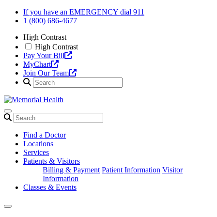
Skip
If you have an EMERGENCY dial 911
to
1 (800) 686-4677
content
High Contrast
High Contrast
Pay Your Bill
MyChart
Join Our Team
Find a Doctor
Locations
Services
Patients & Visitors
Billing & Payment
Patient Information
Visitor
Information
Classes & Events