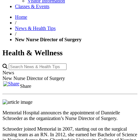
Visitor Information
Classes & Events
Home
/
News & Health Tips
/
New Nurse Director of Surgery
Health & Wellness
News
New Nurse Director of Surgery
Share
Memorial Hospital announces the appointment of Dannielle
Schroeder as the organization’s Nurse Director of Surgery.
Schroeder joined Memorial in 2007, starting out on the surgical
nursing team as an RN. In 2012, she earned her Bachelor of Science