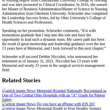
in Nursing degree from Chamberlain University College of Nursing
and was later promoted to Clinical Coordinator. In 2016, she earned
her Master of Business Administration/Master of Science in Nursing
Administration from Otterbein University. Schroeder also completed
the Leadership Success Series, led by Ohio University’s College of
Health Sciences and Professions.
Speaking on her promotion, Schroeder comments, “It is with
tremendous gratitude that I step into this role and have the
opportunity to lead such a dynamic team. My career path has been
the result of great mentorship and leadership guidance over the last
13 years here at Memorial, and I look forward to this next chapter.”
Schroeder will succeed Debbie Niccolini, who announced her
retirement as of January 31, 2021. Niccolini has 13 years with
Memorial and nearly 23 years in the surgical services management
field.
Related Stories
News
Memorial Hospital Nationally Recognized as
One of Two Central Ohio Hospitals with an “A” Grade for Patient
Safety
News
Do you have an iPhone with iOS 26?
News
Memorial Health to Host Healthy Seniors