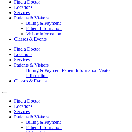
Find a Doctor
Locations
Services
Patients & Visitors
Billing & Payment
Patient Information
Visitor Information
Classes & Events
Find a Doctor
Locations
Services
Patients & Visitors
Billing & Payment
Patient Information
Visitor
Information
Classes & Events
Find a Doctor
Locations
Services
Patients & Visitors
Billing & Payment
Patient Information