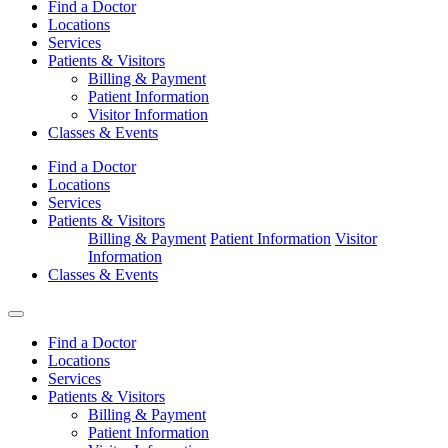
Find a Doctor
Locations
Services
Patients & Visitors
Billing & Payment
Patient Information
Visitor Information
Classes & Events
Find a Doctor
Locations
Services
Patients & Visitors
Billing & Payment
Patient Information
Visitor
Information
Classes & Events
Find a Doctor
Locations
Services
Patients & Visitors
Billing & Payment
Patient Information