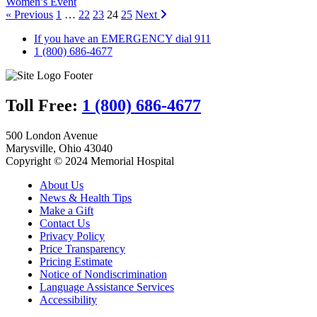
Women’s Event
« Previous
1
…
22
23
24
25
Next
If you have an EMERGENCY dial 911
1 (800) 686-4677
Toll Free:
1 (800) 686-4677
500 London Avenue
Marysville, Ohio 43040
Copyright © 2024 Memorial Hospital
About Us
News & Health Tips
Make a Gift
Contact Us
Privacy Policy
Price Transparency
Pricing Estimate
Notice of Nondiscrimination
Language Assistance Services
Accessibility