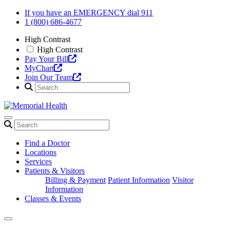
Skip
If you have an EMERGENCY dial 911
to
1 (800) 686-4677
content
High Contrast
High Contrast
Pay Your Bill
MyChart
Join Our Team
Find a Doctor
Locations
Services
Patients & Visitors
Billing & Payment
Patient Information
Visitor
Information
Classes & Events