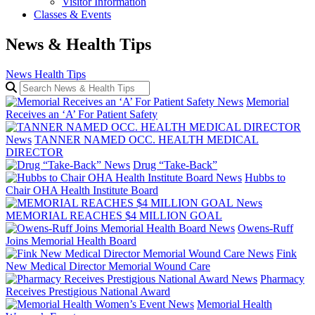
Visitor Information
Classes & Events
News & Health Tips
News
Health Tips
Search News & Health Tips
News
Memorial
Receives an ‘A’ For Patient Safety
News
TANNER NAMED OCC. HEALTH MEDICAL
DIRECTOR
News
Drug “Take-Back”
News
Hubbs to
Chair OHA Health Institute Board
News
MEMORIAL REACHES $4 MILLION GOAL
News
Owens-Ruff
Joins Memorial Health Board
News
Fink
New Medical Director Memorial Wound Care
News
Pharmacy
Receives Prestigious National Award
News
Memorial Health