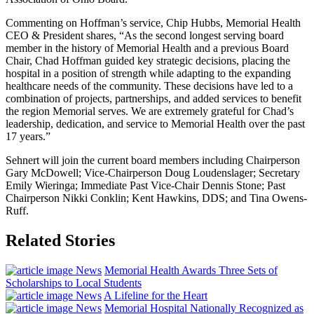
Commenting on Hoffman’s service, Chip Hubbs, Memorial Health
CEO & President shares, “As the second longest serving board
member in the history of Memorial Health and a previous Board
Chair, Chad Hoffman guided key strategic decisions, placing the
hospital in a position of strength while adapting to the expanding
healthcare needs of the community. These decisions have led to a
combination of projects, partnerships, and added services to benefit
the region Memorial serves. We are extremely grateful for Chad’s
leadership, dedication, and service to Memorial Health over the past
17 years.”
Sehnert will join the current board members including Chairperson
Gary McDowell; Vice-Chairperson Doug Loudenslager; Secretary
Emily Wieringa; Immediate Past Vice-Chair Dennis Stone; Past
Chairperson Nikki Conklin; Kent Hawkins, DDS; and Tina Owens-
Ruff.
Related Stories
News
Memorial Health Awards Three Sets of
Scholarships to Local Students
News
A Lifeline for the Heart
News
Memorial Hospital Nationally Recognized as