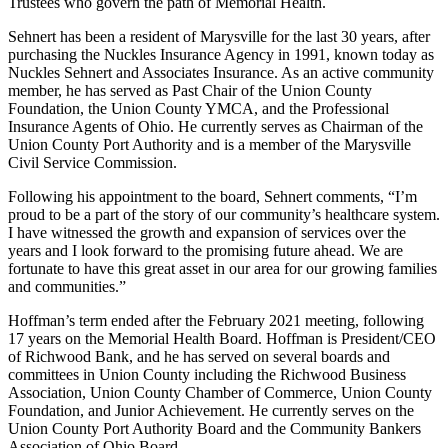
Trustees who govern the path of Memorial Health.
Sehnert has been a resident of Marysville for the last 30 years, after
purchasing the Nuckles Insurance Agency in 1991, known today as
Nuckles Sehnert and Associates Insurance. As an active community
member, he has served as Past Chair of the Union County
Foundation, the Union County YMCA, and the Professional
Insurance Agents of Ohio. He currently serves as Chairman of the
Union County Port Authority and is a member of the Marysville
Civil Service Commission.
Following his appointment to the board, Sehnert comments, “I’m
proud to be a part of the story of our community’s healthcare system.
I have witnessed the growth and expansion of services over the
years and I look forward to the promising future ahead. We are
fortunate to have this great asset in our area for our growing families
and communities.”
Hoffman’s term ended after the February 2021 meeting, following
17 years on the Memorial Health Board. Hoffman is President/CEO
of Richwood Bank, and he has served on several boards and
committees in Union County including the Richwood Business
Association, Union County Chamber of Commerce, Union County
Foundation, and Junior Achievement. He currently serves on the
Union County Port Authority Board and the Community Bankers
Association of Ohio Board.