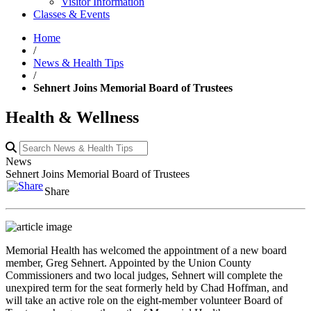
Visitor Information
Classes & Events
Home
/
News & Health Tips
/
Sehnert Joins Memorial Board of Trustees
Health & Wellness
News
Sehnert Joins Memorial Board of Trustees
Share
Memorial Health has welcomed the appointment of a new board
member, Greg Sehnert. Appointed by the Union County
Commissioners and two local judges, Sehnert will complete the
unexpired term for the seat formerly held by Chad Hoffman, and
will take an active role on the eight-member volunteer Board of