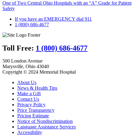
One of Two Central Ohio Hospitals with an “A” Grade for Patient
Safety
If you have an EMERGENCY dial 911
1 (800) 686-4677
Toll Free:
1 (800) 686-4677
500 London Avenue
Marysville, Ohio 43040
Copyright © 2024 Memorial Hospital
About Us
News & Health Tips
Make a Gift
Contact Us
Privacy Policy
Price Transparency
Pricing Estimate
Notice of Nondiscrimination
Language Assistance Services
Accessibility