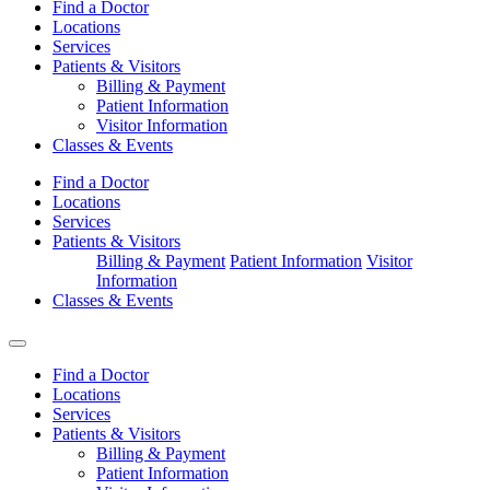
Find a Doctor
Locations
Services
Patients & Visitors
Billing & Payment
Patient Information
Visitor Information
Classes & Events
Find a Doctor
Locations
Services
Patients & Visitors
Billing & Payment
Patient Information
Visitor
Information
Classes & Events
Find a Doctor
Locations
Services
Patients & Visitors
Billing & Payment
Patient Information