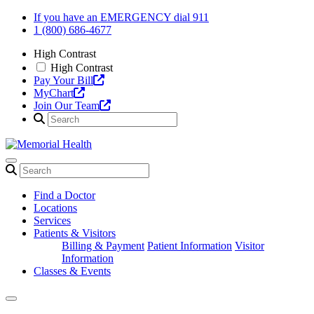
Skip
If you have an EMERGENCY dial 911
to
1 (800) 686-4677
content
High Contrast
High Contrast
Pay Your Bill
MyChart
Join Our Team
Find a Doctor
Locations
Services
Patients & Visitors
Billing & Payment
Patient Information
Visitor
Information
Classes & Events