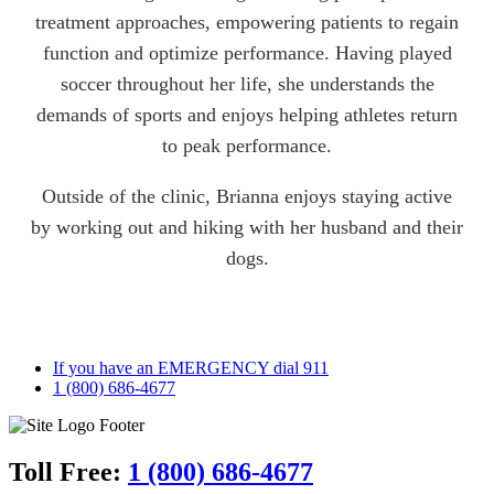
treatment approaches, empowering patients to regain
function and optimize performance. Having played
soccer throughout her life, she understands the
demands of sports and enjoys helping athletes return
to peak performance.
Outside of the clinic, Brianna enjoys staying active
by working out and hiking with her husband and their
dogs.
If you have an EMERGENCY dial 911
1 (800) 686-4677
Toll Free:
1 (800) 686-4677