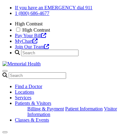
Skip
If you have an EMERGENCY dial 911
to
1 (800) 686-4677
content
High Contrast
High Contrast
Pay Your Bill
MyChart
Join Our Team
Find a Doctor
Locations
Services
Patients & Visitors
Billing & Payment
Patient Information
Visitor
Information
Classes & Events