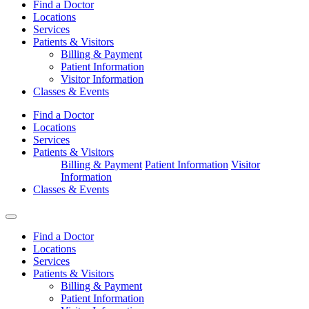
Find a Doctor
Locations
Services
Patients & Visitors
Billing & Payment
Patient Information
Visitor Information
Classes & Events
Find a Doctor
Locations
Services
Patients & Visitors
Billing & Payment
Patient Information
Visitor
Information
Classes & Events
Find a Doctor
Locations
Services
Patients & Visitors
Billing & Payment
Patient Information