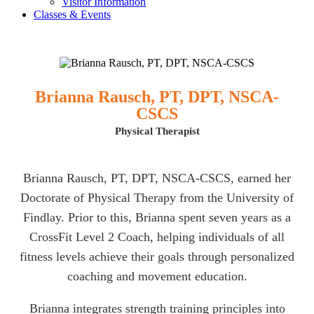
Visitor Information
Classes & Events
Brianna Rausch, PT, DPT, NSCA-
CSCS
Physical Therapist
Brianna Rausch, PT, DPT, NSCA-CSCS, earned her
Doctorate of Physical Therapy from the University of
Findlay. Prior to this, Brianna spent seven years as a
CrossFit Level 2 Coach, helping individuals of all
fitness levels achieve their goals through personalized
coaching and movement education.
Brianna integrates strength training principles into