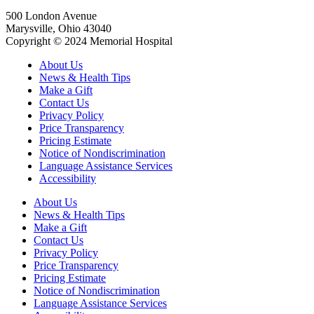
500 London Avenue
Marysville, Ohio 43040
Copyright © 2024 Memorial Hospital
About Us
News & Health Tips
Make a Gift
Contact Us
Privacy Policy
Price Transparency
Pricing Estimate
Notice of Nondiscrimination
Language Assistance Services
Accessibility
About Us
News & Health Tips
Make a Gift
Contact Us
Privacy Policy
Price Transparency
Pricing Estimate
Notice of Nondiscrimination
Language Assistance Services