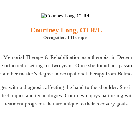
Courtney Long, OTR/L
Occupational Therapist
t Memorial Therapy & Rehabilitation as a therapist in Decemb
e orthopedic setting for two years. Once she found her passion
btain her master’s degree in occupational therapy from Belmo
ges with a diagnosis affecting the hand to the shoulder. She i
 techniques and technologies. Courtney enjoys partnering with 
treatment programs that are unique to their recovery goals.