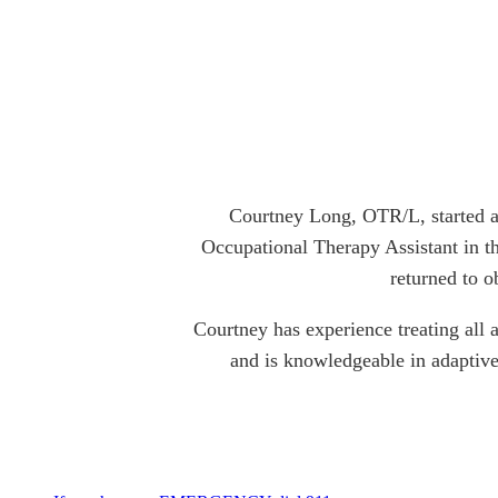
Courtney Long, OTR/L, started a
Occupational Therapy Assistant in th
returned to o
Courtney has experience treating all a
and is knowledgeable in adaptive