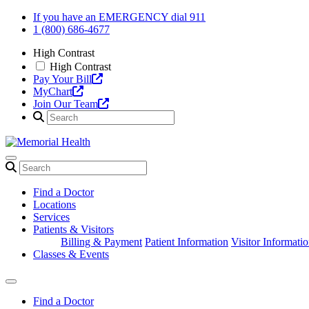
Skip
If you have an EMERGENCY dial 911
to
1 (800) 686-4677
content
High Contrast
High Contrast
Pay Your Bill
MyChart
Join Our Team
Find a Doctor
Locations
Services
Patients & Visitors
Billing & Payment
Patient Information
Visitor Informati
Classes & Events
Find a Doctor