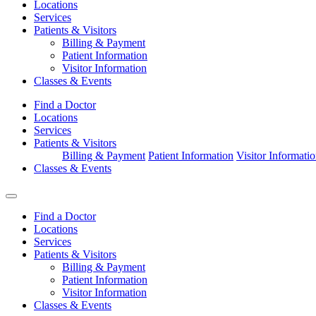
Locations
Services
Patients & Visitors
Billing & Payment
Patient Information
Visitor Information
Classes & Events
Find a Doctor
Locations
Services
Patients & Visitors
Billing & Payment
Patient Information
Visitor Informati
Classes & Events
Find a Doctor
Locations
Services
Patients & Visitors
Billing & Payment
Patient Information
Visitor Information
Classes & Events