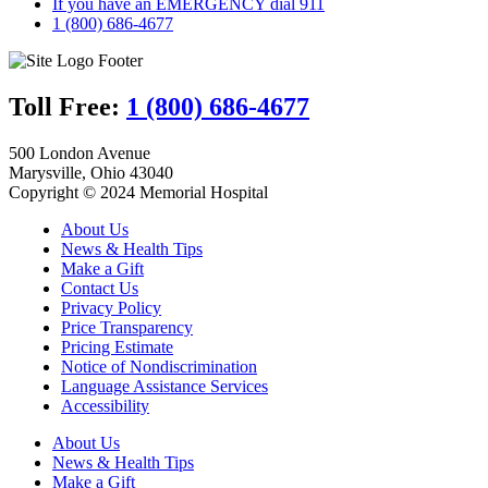
If you have an EMERGENCY dial 911
1 (800) 686-4677
Toll Free:
1 (800) 686-4677
500 London Avenue
Marysville, Ohio 43040
Copyright © 2024 Memorial Hospital
About Us
News & Health Tips
Make a Gift
Contact Us
Privacy Policy
Price Transparency
Pricing Estimate
Notice of Nondiscrimination
Language Assistance Services
Accessibility
About Us
News & Health Tips
Make a Gift