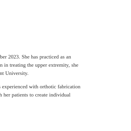
er 2023. She has practiced as an
 in treating the upper extremity, she
nt University.
s experienced with orthotic fabrication
her patients to create individual