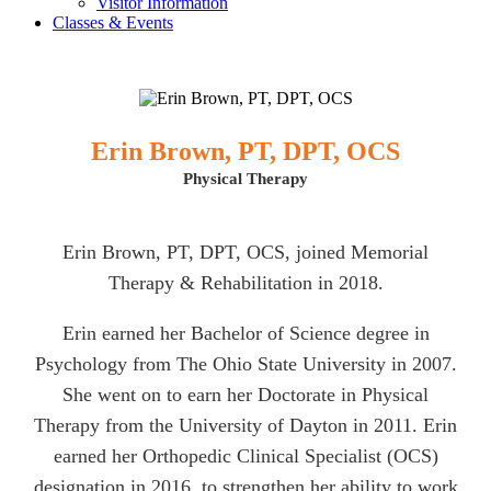
Visitor Information
Classes & Events
Erin Brown, PT, DPT, OCS
Physical Therapy
Erin Brown, PT, DPT, OCS, joined Memorial
Therapy & Rehabilitation in 2018.
Erin earned her Bachelor of Science degree in
Psychology from The Ohio State University in 2007.
She went on to earn her Doctorate in Physical
Therapy from the University of Dayton in 2011. Erin
earned her Orthopedic Clinical Specialist (OCS)
designation in 2016, to strengthen her ability to work