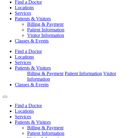
Find a Doctor
Locations
Services
Patients & Visitors
Billing & Payment
Patient Information
Visitor Information
Classes & Events
Find a Doctor
Locations
Services
Patients & Visitors
Billing & Payment
Patient Information
Visitor
Information
Classes & Events
Find a Doctor
Locations
Services
Patients & Visitors
Billing & Payment
Patient Information