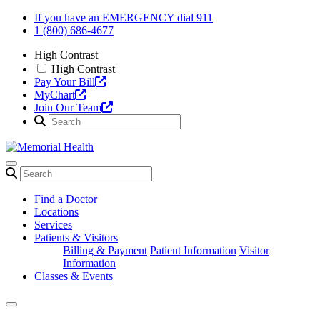
Skip
If you have an EMERGENCY dial 911
to
1 (800) 686-4677
content
High Contrast
High Contrast
Pay Your Bill
MyChart
Join Our Team
Find a Doctor
Locations
Services
Patients & Visitors
Billing & Payment
Patient Information
Visitor
Information
Classes & Events