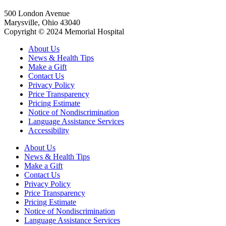
500 London Avenue
Marysville, Ohio 43040
Copyright © 2024 Memorial Hospital
About Us
News & Health Tips
Make a Gift
Contact Us
Privacy Policy
Price Transparency
Pricing Estimate
Notice of Nondiscrimination
Language Assistance Services
Accessibility
About Us
News & Health Tips
Make a Gift
Contact Us
Privacy Policy
Price Transparency
Pricing Estimate
Notice of Nondiscrimination
Language Assistance Services