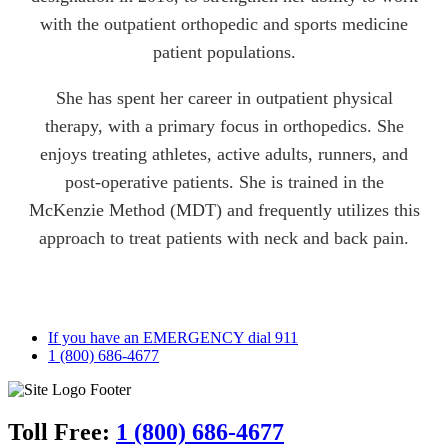
with the outpatient orthopedic and sports medicine
patient populations.
She has spent her career in outpatient physical
therapy, with a primary focus in orthopedics. She
enjoys treating athletes, active adults, runners, and
post-operative patients. She is trained in the
McKenzie Method (MDT) and frequently utilizes this
approach to treat patients with neck and back pain.
If you have an EMERGENCY dial 911
1 (800) 686-4677
Toll Free:
1 (800) 686-4677