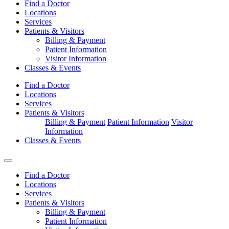
Find a Doctor
Locations
Services
Patients & Visitors
Billing & Payment
Patient Information
Visitor Information
Classes & Events
Find a Doctor
Locations
Services
Patients & Visitors
Billing & Payment
Patient Information
Visitor
Information
Classes & Events
Find a Doctor
Locations
Services
Patients & Visitors
Billing & Payment
Patient Information