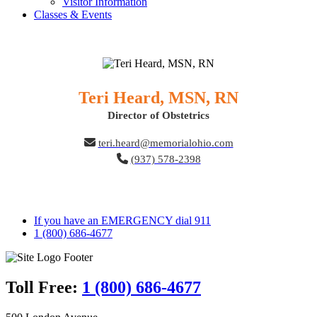
Visitor Information
Classes & Events
Teri Heard, MSN, RN
Director of Obstetrics
teri.heard@memorialohio.com
(937) 578-2398
If you have an EMERGENCY dial 911
1 (800) 686-4677
Toll Free:
1 (800) 686-4677