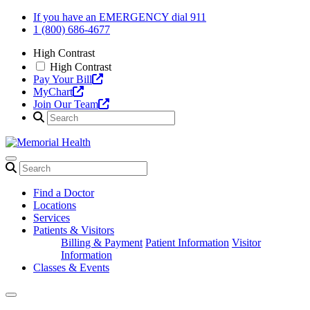
Skip
If you have an EMERGENCY dial 911
to
1 (800) 686-4677
content
High Contrast
High Contrast
Pay Your Bill
MyChart
Join Our Team
Find a Doctor
Locations
Services
Patients & Visitors
Billing & Payment
Patient Information
Visitor
Information
Classes & Events