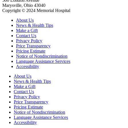
500 London Avenue
Marysville, Ohio 43040
Copyright © 2024 Memorial Hospital
About Us
News & Health Tips
Make a Gift
Contact Us
Privacy Policy
Price Transparency
Pricing Estimate
Notice of Nondiscrimination
Language Assistance Services
Accessibility
About Us
News & Health Tips
Make a Gift
Contact Us
Privacy Policy
Price Transparency
Pricing Estimate
Notice of Nondiscrimination
Language Assistance Services
Accessibility