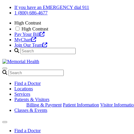
Skip
If you have an EMERGENCY dial 911
to
1 (800) 686-4677
content
High Contrast
High Contrast
Pay Your Bill
MyChart
Join Our Team
Find a Doctor
Locations
Services
Patients & Visitors
Billing & Payment
Patient Information
Visitor Informati
Classes & Events
Find a Doctor