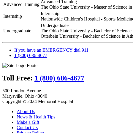
Advanced Training
Health
Advanced Training
The Ohio State University - Master of Science i
|
Jerome
Internship
Internship
Nationwide Children's Hospital - Sports Medicin
Undergraduate
Undergraduate
The Ohio State University - Bachelor of Science
Otterbein University - Bachelor of Science in Ath
If you have an EMERGENCY dial 911
1 (800) 686-4677
Toll Free:
1 (800) 686-4677
500 London Avenue
Marysville, Ohio 43040
Copyright © 2024 Memorial Hospital
About Us
News & Health Tips
Make a Gift
Contact Us
Privacy Policy