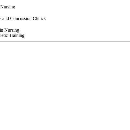
n Nursing
e and Concussion Clinics
 in Nursing
letic Training