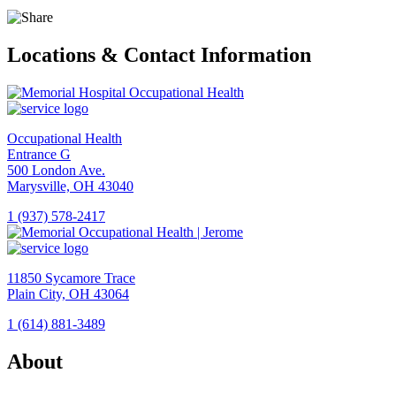
Locations & Contact Information
Occupational Health
Entrance G
500 London Ave.
Marysville, OH 43040
1 (937) 578-2417
View
Location
Memorial
11850 Sycamore Trace
Hospital
Plain City, OH 43064
Occupational
Health
1 (614) 881-3489
View
Location
About
Memorial
Occupational