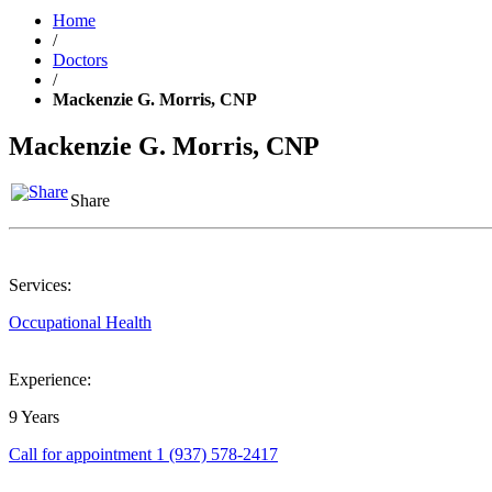
Home
/
Doctors
/
Mackenzie G. Morris, CNP
Mackenzie G. Morris, CNP
Share
Services:
Occupational Health
Experience:
9 Years
Call for appointment
1 (937) 578-2417