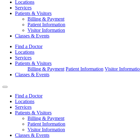
Locations
Services
Patients & Visitors
Billing & Payment
Patient Information
Visitor Information
Classes & Events
Find a Doctor
Locations
Services
Patients & Visitors
Billing & Payment
Patient Information
Visitor Informati
Classes & Events
Find a Doctor
Locations
Services
Patients & Visitors
Billing & Payment
Patient Information
Visitor Information
Classes & Events