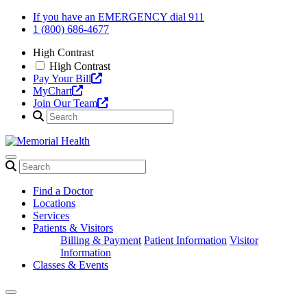
Skip
If you have an EMERGENCY dial 911
to
1 (800) 686-4677
content
High Contrast
High Contrast
Pay Your Bill
MyChart
Join Our Team
Find a Doctor
Locations
Services
Patients & Visitors
Billing & Payment
Patient Information
Visitor
Information
Classes & Events