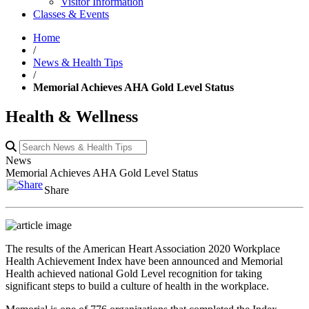
Visitor Information
Classes & Events
Home
/
News & Health Tips
/
Memorial Achieves AHA Gold Level Status
Health & Wellness
News
Memorial Achieves AHA Gold Level Status
Share
The results of the American Heart Association 2020 Workplace
Health Achievement Index have been announced and Memorial
Health achieved national Gold Level recognition for taking
significant steps to build a culture of health in the workplace.