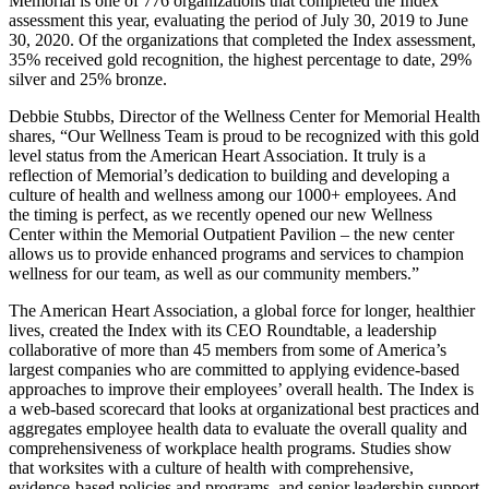
Memorial is one of 776 organizations that completed the Index
assessment this year, evaluating the period of July 30, 2019 to June
30, 2020. Of the organizations that completed the Index assessment,
35% received gold recognition, the highest percentage to date, 29%
silver and 25% bronze.
Debbie Stubbs, Director of the Wellness Center for Memorial Health
shares, “Our Wellness Team is proud to be recognized with this gold
level status from the American Heart Association. It truly is a
reflection of Memorial’s dedication to building and developing a
culture of health and wellness among our 1000+ employees. And
the timing is perfect, as we recently opened our new Wellness
Center within the Memorial Outpatient Pavilion – the new center
allows us to provide enhanced programs and services to champion
wellness for our team, as well as our community members.”
The American Heart Association, a global force for longer, healthier
lives, created the Index with its CEO Roundtable, a leadership
collaborative of more than 45 members from some of America’s
largest companies who are committed to applying evidence-based
approaches to improve their employees’ overall health. The Index is
a web-based scorecard that looks at organizational best practices and
aggregates employee health data to evaluate the overall quality and
comprehensiveness of workplace health programs. Studies show
that worksites with a culture of health with comprehensive,
evidence-based policies and programs, and senior leadership support