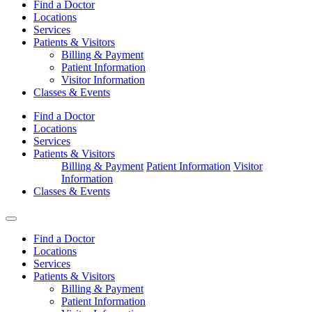
Find a Doctor
Locations
Services
Patients & Visitors
Billing & Payment
Patient Information
Visitor Information
Classes & Events
Find a Doctor
Locations
Services
Patients & Visitors
Billing & Payment
Patient Information
Visitor
Information
Classes & Events
Find a Doctor
Locations
Services
Patients & Visitors
Billing & Payment
Patient Information