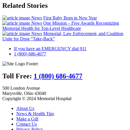
Related Stories
News
First Baby Born in New Year
News
One Mission – Five Awards Recognizing
Memorial Health for Top-Level Healthcare
News
Memorial, Law Enforcement, and Coalition
Unite for Drug “Take-Back”
If you have an EMERGENCY dial 911
1 (800) 686-4677
Toll Free:
1 (800) 686-4677
500 London Avenue
Marysville, Ohio 43040
Copyright © 2024 Memorial Hospital
About Us
News & Health Tips
Make a Gift
Contact Us
Privacy Policy