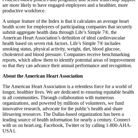
are more likely to have engaged employees and a healthier, more
productive workforce.
A unique feature of the Index is that it calculates an average heart
health score for employees of participating companies that securely
submit aggregate health data through Life’s Simple 7®, the
American Heart Association’s definition of ideal cardiovascular
health based on seven risk factors. Life’s Simple 7® includes
smoking status, physical activity, weight, diet, blood glucose,
cholesterol and blood pressure. Companies receive benchmarking
reports, which allow them to identify potential areas of improvement
so that they can advance their annual performance and recognition.
About the American Heart Association
The American Heart Association is a relentless force for a world of
longer, healthier lives. We are dedicated to ensuring equitable health
in all communities. Through collaboration with numerous
organizations, and powered by millions of volunteers, we fund
innovative research, advocate for the public’s health and share
lifesaving resources. The Dallas-based organization has been a
leading source of health information for nearly a century. Connect
with us on heart.org, Facebook, Twitter or by calling 1-800-AHA-
USA1.