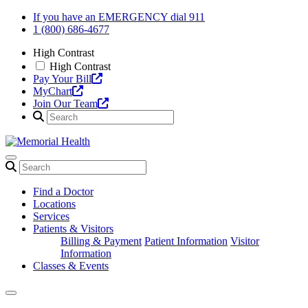
Skip
If you have an EMERGENCY dial 911
to
1 (800) 686-4677
content
High Contrast
High Contrast
Pay Your Bill
MyChart
Join Our Team
Find a Doctor
Locations
Services
Patients & Visitors
Billing & Payment
Patient Information
Visitor
Information
Classes & Events