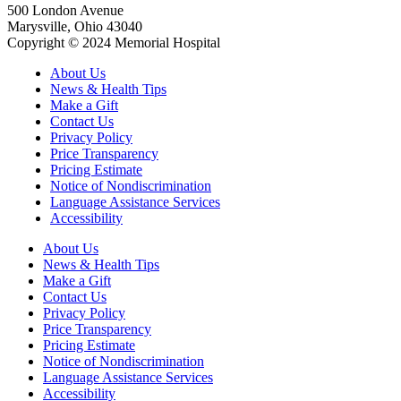
500 London Avenue
Marysville, Ohio 43040
Copyright © 2024 Memorial Hospital
About Us
News & Health Tips
Make a Gift
Contact Us
Privacy Policy
Price Transparency
Pricing Estimate
Notice of Nondiscrimination
Language Assistance Services
Accessibility
About Us
News & Health Tips
Make a Gift
Contact Us
Privacy Policy
Price Transparency
Pricing Estimate
Notice of Nondiscrimination
Language Assistance Services
Accessibility