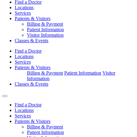
Find a Doctor
Locations
Services
Patients & Visitors
Billing & Payment
Patient Information
Visitor Information
Classes & Events
Find a Doctor
Locations
Services
Patients & Visitors
Billing & Payment
Patient Information
Visitor
Information
Classes & Events
Find a Doctor
Locations
Services
Patients & Visitors
Billing & Payment
Patient Information