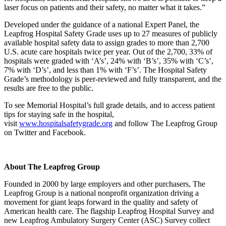
laser focus on patients and their safety, no matter what it takes.”
Developed under the guidance of a national Expert Panel, the
Leapfrog Hospital Safety Grade uses up to 27 measures of publicly
available hospital safety data to assign grades to more than 2,700
U.S. acute care hospitals twice per year. Out of the 2,700, 33% of
hospitals were graded with ‘A’s’, 24% with ‘B’s’, 35% with ‘C’s’,
7% with ‘D’s’, and less than 1% with ‘F’s’. The Hospital Safety
Grade’s methodology is peer‐reviewed and fully transparent, and the
results are free to the public.
To see Memorial Hospital’s full grade details, and to access patient
tips for staying safe in the hospital,
visit
www.hospitalsafetygrade.org
and follow The Leapfrog Group
on Twitter and Facebook.
About The Leapfrog Group
Founded in 2000 by large employers and other purchasers, The
Leapfrog Group is a national nonprofit organization driving a
movement for giant leaps forward in the quality and safety of
American health care. The flagship Leapfrog Hospital Survey and
new Leapfrog Ambulatory Surgery Center (ASC) Survey collect