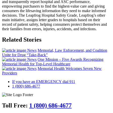
and transparently report hospital and ASC performance,
empowering purchasers to find the highest‐value care and giving
consumers the lifesaving information they need to make informed
decisions. The Leapfrog Hospital Safety Grade, Leapfrog’s other
main initiative, assigns letter grades to hospitals based on their
record of patient safety, helping consumers protect themselves and
their families from errors, injuries, accidents, and infections.
Related Stories
News
Memorial, Law Enforcement, and Coalition
Unite for Drug “Take-Back”
News
One Mission – Five Awards Recognizing
Memorial Health for Top-Level Healthcare
News
Memorial Health Welcomes Seven New
Providers
If you have an EMERGENCY dial 911
1 (800) 686-4677
Toll Free:
1 (800) 686-4677