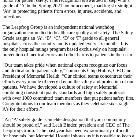
honor for patient safety. This recognition is awarded in step with a
grade of ‘A’ in the Spring 2021 announcement, marking six straight
‘A’s’ in protecting patients from errors, injuries, accidents, and
infections.
The Leapfrog Group is an independent national watchdog
organization committed to health care quality and safety. The Safety
Grade assigns an ‘A’, ‘B’, ‘C’, ‘D’ or ‘F’ grade to all general
hospitals across the country and is updated every six months. It is
the only hospital ratings program based exclusively on hospitals’
prevention of medical errors and other harms to patients in their care.
“Our team takes pride when national experts recognize our focus
and dedication to patient safety,” comments Chip Hubbs, CEO and
President of Memorial Health. “Our clinical teams concentrate their
efforts every minute of every day on the safety and protection of our
patients. We have developed a culture of safety at Memorial,
combining consistent quality standards and high safety protocols
with over 1000 committed team members that put patient safety first.
Congratulations to our team members as they celebrate six straight
A’s for their efforts.”
“An ‘A’ safety grade is an elite designation that your community
should be proud of,” said Leah Binder, president and CEO of The
Leapfrog Group. “The past year has been extraordinarily difficult
for hospitals, but Memorial Hospital shows us it is possible to keep a