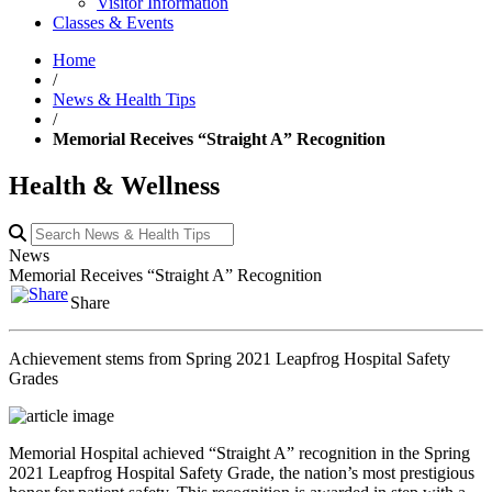
Visitor Information
Classes & Events
Home
/
News & Health Tips
/
Memorial Receives “Straight A” Recognition
Health & Wellness
News
Memorial Receives “Straight A” Recognition
Share
Achievement stems from Spring 2021 Leapfrog Hospital Safety
Grades
Memorial Hospital achieved “Straight A” recognition in the Spring
2021 Leapfrog Hospital Safety Grade, the nation’s most prestigious