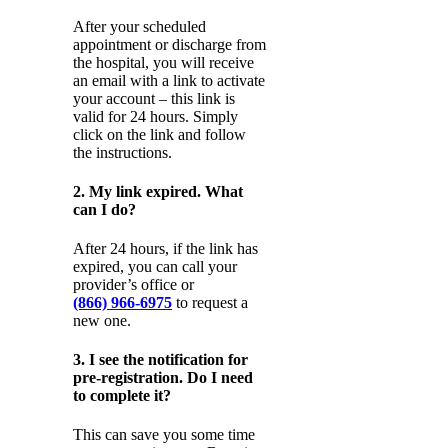
After your scheduled
appointment or discharge from
the hospital, you will receive
an email with a link to activate
your account – this link is
valid for 24 hours. Simply
click on the link and follow
the instructions.
2. My link expired. What
can I do?
After 24 hours, if the link has
expired, you can call your
provider’s office or
(866) 966-6975
to request a
new one.
3. I see the notification for
pre-registration. Do I need
to complete it?
This can save you some time