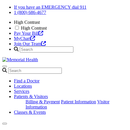
Skip
If you have an EMERGENCY dial 911
to
1 (800) 686-4677
content
High Contrast
High Contrast
Pay Your Bill
MyChart
Join Our Team
Find a Doctor
Locations
Services
Patients & Visitors
Billing & Payment
Patient Information
Visitor
Information
Classes & Events