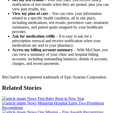
notification of test results when they are posted, plus you can
view past results, too.
View my plan of care
– You can view your information
related to a specific health condition, all in one place,
including medications, test results, preventive care, treatment
summaries, and patient goals assigned by your healthcare
provider.
Ask for medication refills
– It is easy to ask for a
prescription renewal and receive notification when your
medications are sent to your pharmacy.
Access my billing account summary
– With MyChart, you
can view a summary of your clinic and hospital billing
accounts, including outstanding balances, details of account,
charges, and recent payments.
MyChart® is a registered trademark of Epic Systems Corporation.
Related Stories
News
First Baby Born in New Year
News
Memorial Hospital Earns Two Prestigious
Recognitions
News
One Mission – Five Awards Recognizing