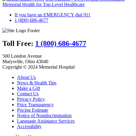
Memorial Health for Top-Level Healthcare
If you have an EMERGENCY dial 911
1 (800) 686-4677
Toll Free:
1 (800) 686-4677
500 London Avenue
Marysville, Ohio 43040
Copyright © 2024 Memorial Hospital
About Us
News & Health Tips
Make a Gift
Contact Us
Privacy Policy
Price Transparency
Pricing Estimate
Notice of Nondiscrimination
Language Assistance Services
Accessibility