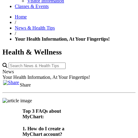
Visitor Information
Classes & Events
Home
/
News & Health Tips
/
Your Health Information, At Your Fingertips!
Health & Wellness
News
Your Health Information, At Your Fingertips!
Share
Top 3 FAQs about
MyChart:
1. How do I create a
MyChart account?