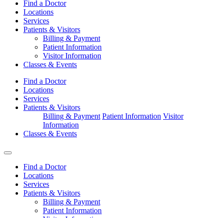
Find a Doctor
Locations
Services
Patients & Visitors
Billing & Payment
Patient Information
Visitor Information
Classes & Events
Find a Doctor
Locations
Services
Patients & Visitors
Billing & Payment
Patient Information
Visitor
Information
Classes & Events
Find a Doctor
Locations
Services
Patients & Visitors
Billing & Payment
Patient Information