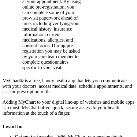
at your appointment. By using
online pre-registration, you
can complete some of your
pre-visit paperwork ahead of
time, including verifying your
medical history, insurance
information, current
medications, allergies, and
consent forms. During pre-
registration you may be asked
by your care team member to
complete questionnaires
specific to your visit.
MyChart® is a free, handy health app that lets you communicate
with your doctors, access medical data, schedule appointments, and
ask for prescription refills.
Adding MyChart to your digital line-up of websites and mobile apps
is a must. MyChart offers quick, secure access to your health
information at the touch of a finger.
I want to:
Get my test results
– With MyChart, you receive timely