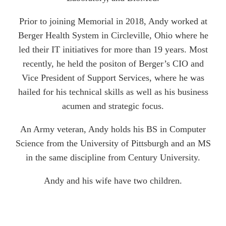
Prior to joining Memorial in 2018, Andy worked at
Berger Health System in Circleville, Ohio where he
led their IT initiatives for more than 19 years. Most
recently, he held the positon of Berger’s CIO and
Vice President of Support Services, where he was
hailed for his technical skills as well as his business
acumen and strategic focus.
An Army veteran, Andy holds his BS in Computer
Science from the University of Pittsburgh and an MS
in the same discipline from Century University.
Andy and his wife have two children.