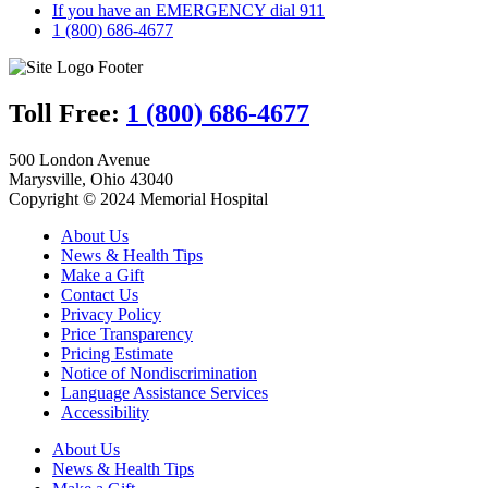
If you have an EMERGENCY dial 911
1 (800) 686-4677
Toll Free:
1 (800) 686-4677
500 London Avenue
Marysville, Ohio 43040
Copyright © 2024 Memorial Hospital
About Us
News & Health Tips
Make a Gift
Contact Us
Privacy Policy
Price Transparency
Pricing Estimate
Notice of Nondiscrimination
Language Assistance Services
Accessibility
About Us
News & Health Tips