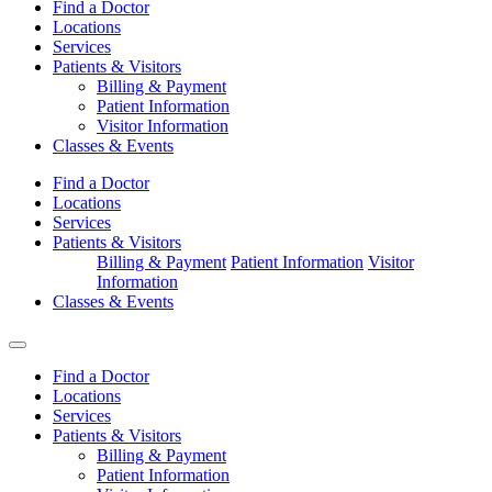
Find a Doctor
Locations
Services
Patients & Visitors
Billing & Payment
Patient Information
Visitor Information
Classes & Events
Find a Doctor
Locations
Services
Patients & Visitors
Billing & Payment
Patient Information
Visitor
Information
Classes & Events
Find a Doctor
Locations
Services
Patients & Visitors
Billing & Payment
Patient Information