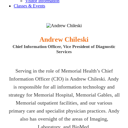
Visitor Information
Classes & Events
Andrew Chileski
Chief Information Officer, Vice President of Diagnostic
Services
Serving in the role of Memorial Health’s Chief
Information Officer (CIO) is Andrew Chileski. Andy
is responsible for all information technology and
strategy for Memorial Hospital, Memorial Gables, all
Memorial outpatient facilities, and our various
primary care and specialist physician practices. Andy
also has oversight of the areas of Imaging,
Laboratory, and BioMed.