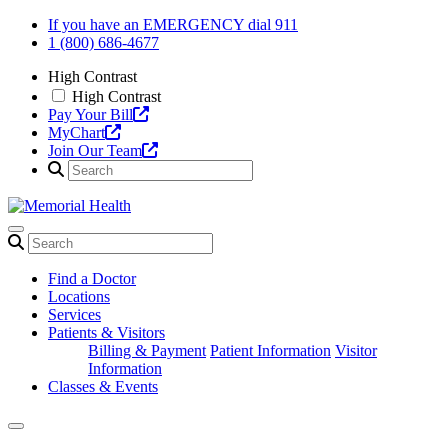
Skip
If you have an EMERGENCY dial 911
to
1 (800) 686-4677
content
High Contrast
High Contrast
Pay Your Bill
MyChart
Join Our Team
Find a Doctor
Locations
Services
Patients & Visitors
Billing & Payment
Patient Information
Visitor
Information
Classes & Events