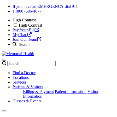
Skip
If you have an EMERGENCY dial 911
to
1 (800) 686-4677
content
High Contrast
High Contrast
Pay Your Bill
MyChart
Join Our Team
Find a Doctor
Locations
Services
Patients & Visitors
Billing & Payment
Patient Information
Visitor
Information
Classes & Events