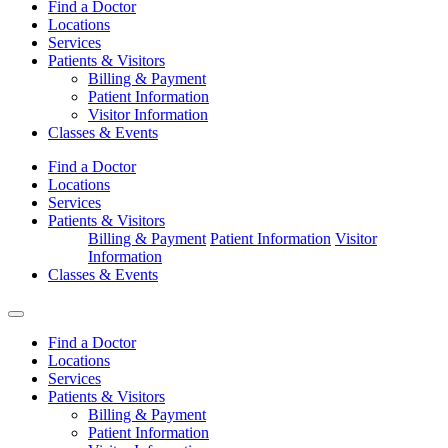
Find a Doctor
Locations
Services
Patients & Visitors
Billing & Payment
Patient Information
Visitor Information
Classes & Events
Find a Doctor
Locations
Services
Patients & Visitors
Billing & Payment
Patient Information
Visitor
Information
Classes & Events
Find a Doctor
Locations
Services
Patients & Visitors
Billing & Payment
Patient Information