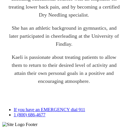
treating lower back pain, and by becoming a certified
Dry Needling specialist.
She has an athletic background in gymnastics, and
later participated in cheerleading at the University of
Findlay.
Kaeli is passionate about treating patients to allow
them to return to their desired level of activity and
attain their own personal goals in a positive and
encouraging atmosphere.
If you have an EMERGENCY dial 911
1 (800) 686-4677