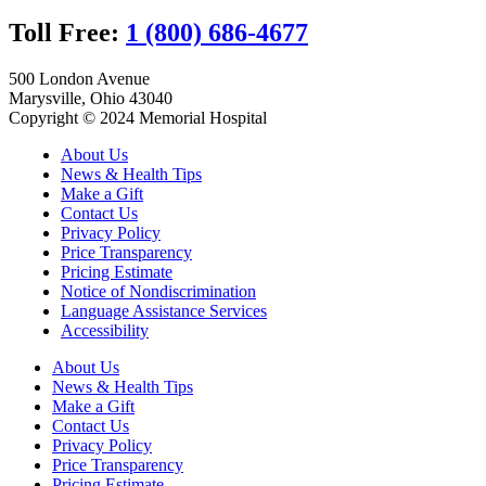
Toll Free:
1 (800) 686-4677
500 London Avenue
Marysville, Ohio 43040
Copyright © 2024 Memorial Hospital
About Us
News & Health Tips
Make a Gift
Contact Us
Privacy Policy
Price Transparency
Pricing Estimate
Notice of Nondiscrimination
Language Assistance Services
Accessibility
About Us
News & Health Tips
Make a Gift
Contact Us
Privacy Policy
Price Transparency
Pricing Estimate