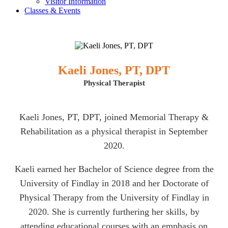
Visitor Information
Classes & Events
Kaeli Jones, PT, DPT
Physical Therapist
Kaeli Jones, PT, DPT, joined Memorial Therapy &
Rehabilitation as a physical therapist in September
2020.
Kaeli earned her Bachelor of Science degree from the
University of Findlay in 2018 and her Doctorate of
Physical Therapy from the University of Findlay in
2020. She is currently furthering her skills, by
attending educational courses with an emphasis on