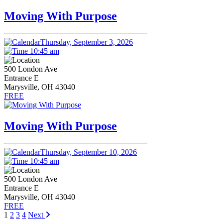
Moving With Purpose
Thursday, September 3, 2026
10:45 am
500 London Ave
Entrance E
Marysville, OH 43040
FREE
Moving With Purpose
Thursday, September 10, 2026
10:45 am
500 London Ave
Entrance E
Marysville, OH 43040
FREE
1
2
3
4
Next