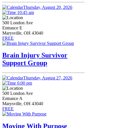
Thursday, August 20, 2026
10:45 am
500 London Ave
Entrance E
Marysville, OH 43040
FREE
Brain Injury Survivor
Support Group
Thursday, August 27, 2026
6:00 pm
500 London Ave
Entrance A
Marysville, OH 43040
FREE
Moving With Purpose