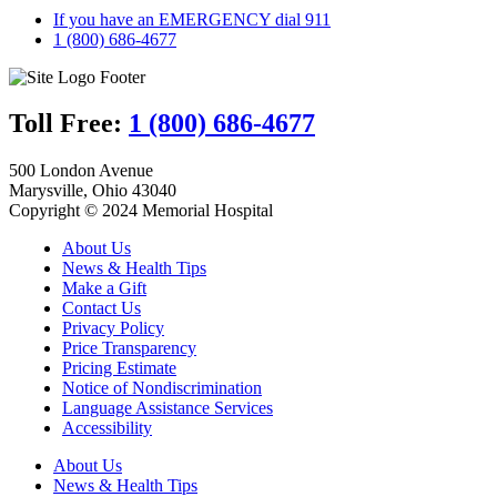
If you have an EMERGENCY dial 911
1 (800) 686-4677
Toll Free:
1 (800) 686-4677
500 London Avenue
Marysville, Ohio 43040
Copyright © 2024 Memorial Hospital
About Us
News & Health Tips
Make a Gift
Contact Us
Privacy Policy
Price Transparency
Pricing Estimate
Notice of Nondiscrimination
Language Assistance Services
Accessibility
About Us
News & Health Tips