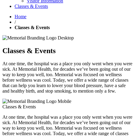
Visitor Information
Classes & Events
Home
/
Classes & Events
Classes & Events
At one time, the hospital was a place you only went when you were
sick. At Memorial Health, for decades we’ve been going out of our
way to keep you well, too. Memorial was focused on wellness
before wellness was cool. Today, we offer a wide range of classes
that can help you learn to lower your blood pressure, have a safe
and healthy birth, and stop smoking, to mention only a few.
Classes & Events
At one time, the hospital was a place you only went when you were
sick. At Memorial Health, for decades we’ve been going out of our
way to keep you well, too. Memorial was focused on wellness
before wellness was cool. Today, we offer a wide range of classes