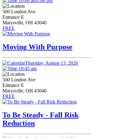
10:00 am
1:00 pm
500 London Ave
Entrance E
Marysville, OH 43040
FREE
Moving With Purpose
Thursday, August 13, 2026
10:45 am
500 London Ave
Entrance E
Marysville, OH 43040
FREE
To Be Steady - Fall Risk
Reduction