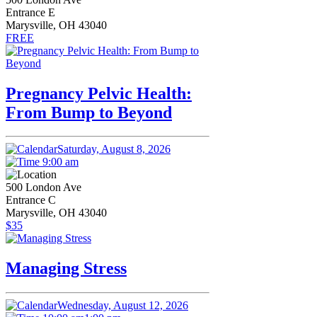
Entrance E
Marysville, OH 43040
FREE
Pregnancy Pelvic Health:
From Bump to Beyond
Saturday, August 8, 2026
9:00 am
500 London Ave
Entrance C
Marysville, OH 43040
$35
Managing Stress
Wednesday, August 12, 2026