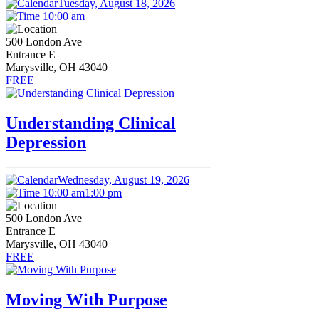
Tuesday, August 18, 2026
10:00 am
500 London Ave
Entrance E
Marysville, OH 43040
FREE
Understanding Clinical
Depression
Wednesday, August 19, 2026
10:00 am
1:00 pm
500 London Ave
Entrance E
Marysville, OH 43040
FREE
Moving With Purpose