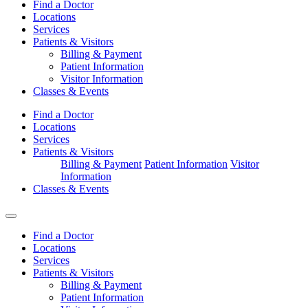
Find a Doctor
Locations
Services
Patients & Visitors
Billing & Payment
Patient Information
Visitor Information
Classes & Events
Find a Doctor
Locations
Services
Patients & Visitors
Billing & Payment
Patient Information
Visitor
Information
Classes & Events
Find a Doctor
Locations
Services
Patients & Visitors
Billing & Payment
Patient Information