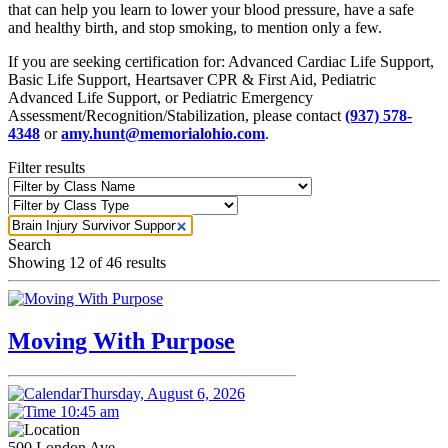
that can help you learn to lower your blood pressure, have a safe
and healthy birth, and stop smoking, to mention only a few.
If you are seeking certification for: Advanced Cardiac Life Support,
Basic Life Support, Heartsaver CPR & First Aid, Pediatric
Advanced Life Support, or Pediatric Emergency
Assessment/Recognition/Stabilization, please contact
(937) 578-
4348
or
amy.hunt@memorialohio.com
.
Filter results
Search
Showing
12
of 46 results
Moving With Purpose
Thursday, August 6, 2026
10:45 am
500 London Ave