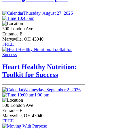
Thursday, August 27, 2026
10:45 am
500 London Ave
Entrance E
Marysville, OH 43040
FREE
Heart Healthy Nutrition:
Toolkit for Success
Wednesday, September 2, 2026
10:00 am
1:00 pm
500 London Ave
Entrance E
Marysville, OH 43040
FREE