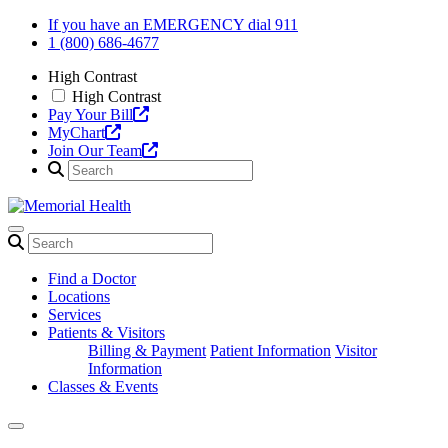
Skip
If you have an EMERGENCY dial 911
to
1 (800) 686-4677
content
High Contrast
High Contrast
Pay Your Bill
MyChart
Join Our Team
Find a Doctor
Locations
Services
Patients & Visitors
Billing & Payment
Patient Information
Visitor
Information
Classes & Events