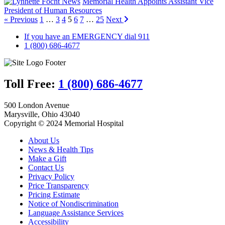
News
Memorial Health Appoints Assistant Vice
President of Human Resources
« Previous
1
…
3
4
5
6
7
…
25
Next
If you have an EMERGENCY dial 911
1 (800) 686-4677
Toll Free:
1 (800) 686-4677
500 London Avenue
Marysville, Ohio 43040
Copyright © 2024 Memorial Hospital
About Us
News & Health Tips
Make a Gift
Contact Us
Privacy Policy
Price Transparency
Pricing Estimate
Notice of Nondiscrimination
Language Assistance Services
Accessibility