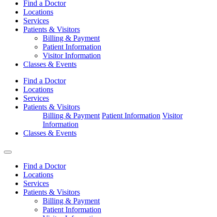
Find a Doctor
Locations
Services
Patients & Visitors
Billing & Payment
Patient Information
Visitor Information
Classes & Events
Find a Doctor
Locations
Services
Patients & Visitors
Billing & Payment
Patient Information
Visitor
Information
Classes & Events
Find a Doctor
Locations
Services
Patients & Visitors
Billing & Payment
Patient Information