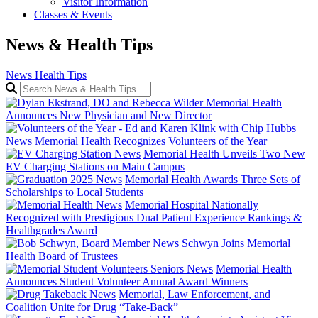
Visitor Information
Classes & Events
News & Health Tips
News
Health Tips
Search News & Health Tips
Memorial Health
Announces New Physician and New Director
News
Memorial Health Recognizes Volunteers of the Year
News
Memorial Health Unveils Two New
EV Charging Stations on Main Campus
News
Memorial Health Awards Three Sets of
Scholarships to Local Students
News
Memorial Hospital Nationally
Recognized with Prestigious Dual Patient Experience Rankings &
Healthgrades Award
News
Schwyn Joins Memorial
Health Board of Trustees
News
Memorial Health
Announces Student Volunteer Annual Award Winners
News
Memorial, Law Enforcement, and
Coalition Unite for Drug “Take-Back”