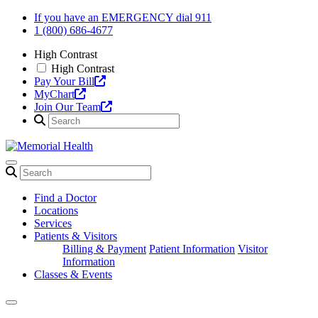
Skip
If you have an EMERGENCY dial 911
to
1 (800) 686-4677
content
High Contrast
High Contrast
Pay Your Bill
MyChart
Join Our Team
Find a Doctor
Locations
Services
Patients & Visitors
Billing & Payment
Patient Information
Visitor
Information
Classes & Events