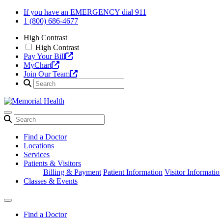
Skip
If you have an EMERGENCY dial 911
to
1 (800) 686-4677
content
High Contrast
High Contrast
Pay Your Bill
MyChart
Join Our Team
Find a Doctor
Locations
Services
Patients & Visitors
Billing & Payment
Patient Information
Visitor Informati
Classes & Events
Find a Doctor