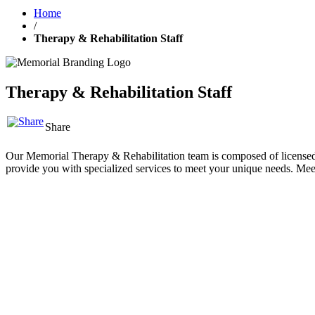
Home
/
Therapy & Rehabilitation Staff
Therapy & Rehabilitation Staff
Share
Our Memorial Therapy & Rehabilitation team is composed of licensed and
provide you with specialized services to meet your unique needs. Me
All
Athletic Training
Athletic Performance
Massage Therapy
Occu
Chad Baker, PT, DPT
Physical Therapist