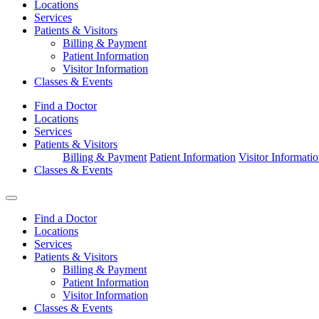
Locations
Services
Patients & Visitors
Billing & Payment
Patient Information
Visitor Information
Classes & Events
Find a Doctor
Locations
Services
Patients & Visitors
Billing & Payment
Patient Information
Visitor Informati
Classes & Events
Find a Doctor
Locations
Services
Patients & Visitors
Billing & Payment
Patient Information
Visitor Information
Classes & Events