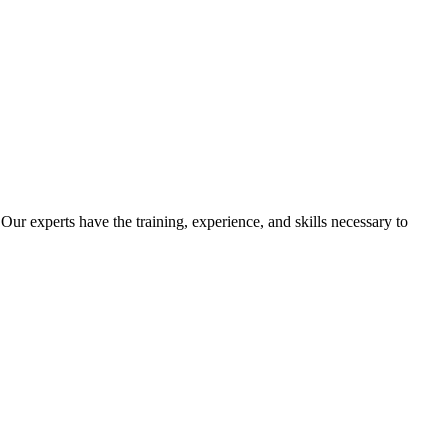
Our experts have the training, experience, and skills necessary to