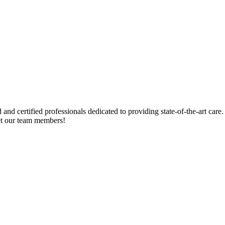
 certified professionals dedicated to providing state-of-the-art care. 
et our team members!
pational Therapy
Physical Therapy
Speech / Language